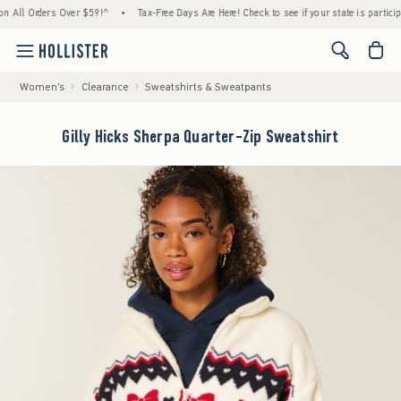
 Orders Over $59!^
•
Tax-Free Days Are Here! Check to see if your state is participating.
<span cl
Women's
Clearance
Sweatshirts & Sweatpants
Gilly Hicks Sherpa Quarter-Zip Sweatshirt