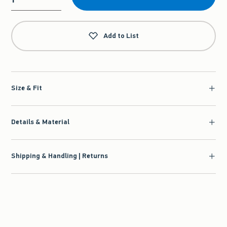
Qty
Add to List
Size & Fit
Details & Material
Shipping & Handling | Returns