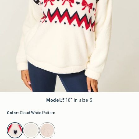
Model
:
5'10" in size S
Color
:
Cloud White Pattern
select color