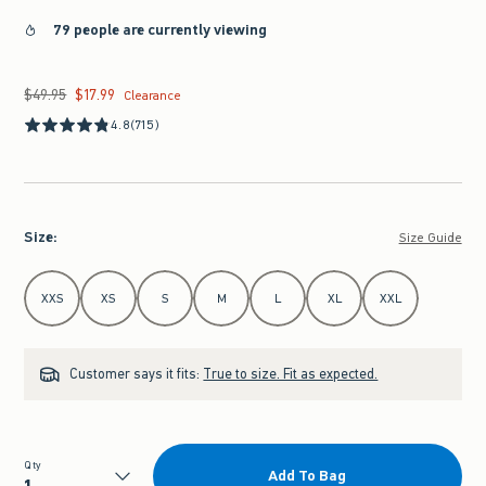
79 people are currently viewing
$49.95
$17.99
Was $49.95, now $17.99
Clearance
4.8
(715)
Size
:
Size Guide
Select Size
XXS
XS
S
M
L
XL
XXL
Customer says it fits:
True to size. Fit as expected.
Qty
Add To Bag