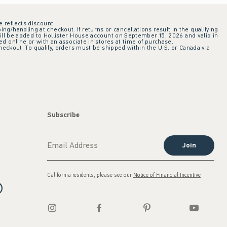
e reflects discount.
ing/handling at checkout. If returns or cancellations result in the qualifying
ill be added to Hollister House account on September 15, 2026 and valid in
 online or with an associate in stores at time of purchase.
checkout. To qualify, orders must be shipped within the U.S. or Canada via
Subscribe
Join
California residents, please see our
Notice of Financial Incentive