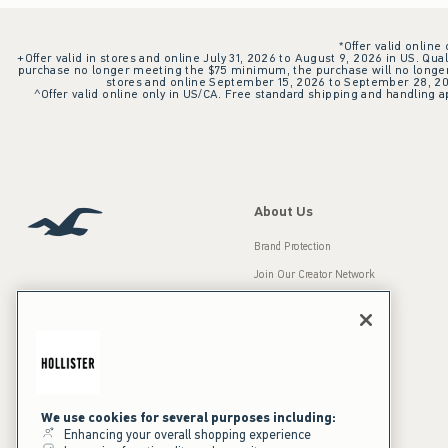
*Offer valid online
+Offer valid in stores and online July 31, 2026 to August 9, 2026 in US. Qual
purchase no longer meeting the $75 minimum, the purchase will no longer q
stores and online September 15, 2026 to September 28, 2026
^Offer valid online only in US/CA. Free standard shipping and handling ap
About Us
Brand Protection
Join Our Creator Network
Careers
A&F Gives Back
Accessibility
Our Brands
Inclusion & Diversity
Press Room
We use cookies for several purposes including:
Enhancing your overall shopping experience
Sustainability