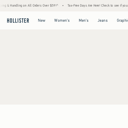
ing & Handling on All Orders Over $59!^
•
Tax-Free Days Are Here! Check to see if your s
Open Menu
Open Menu
Open Menu
Open Menu
New
Women's
Men's
Jeans
Graphi