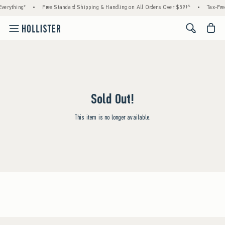
verything*
•
Free Standard Shipping & Handling on All Orders Over $59!^
•
Tax-Fre
<span cl
Sold Out!
This item is no longer available.