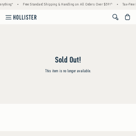
rything*
•
Free Standard Shipping & Handling on All Orders Over $59!^
•
Tax-Free 
<span cl
Sold Out!
This item is no longer available.