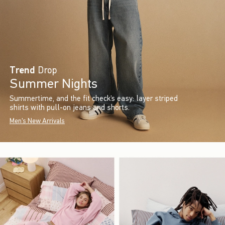
Trend
Drop
Summer Nights
Summertime, and the fit check’s easy: layer striped
shirts with pull-on jeans and shorts.
Men's New Arrivals