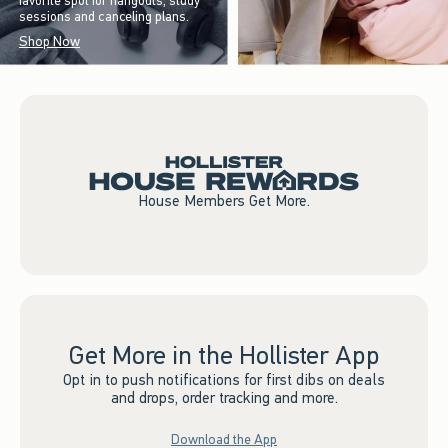
favorite spot for hangouts, study
sessions and canceling plans.
Shop Now
House Members Get More.
Get More in the Hollister App
Opt in to push notifications for first dibs on deals
and drops, order tracking and more.
Download the App