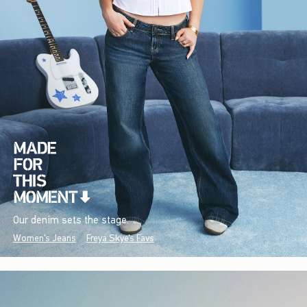
Our denim sets the stage.
Women's Jeans
Freya Skye's Favs