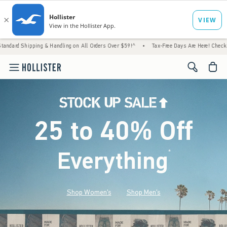
g & Handling on All Orders Over $59!^
•
Tax-Free Days Are Here! Check to see if your sta
<span cl
25 to 40% Off
Everything
*
(footnote)
Shop Women's
Shop Men's