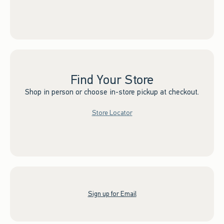
Find Your Store
Shop in person or choose in-store pickup at checkout.
Store Locator
Sign up for Email