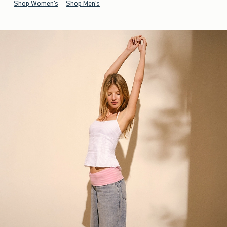
Shop Women's
Shop Men's