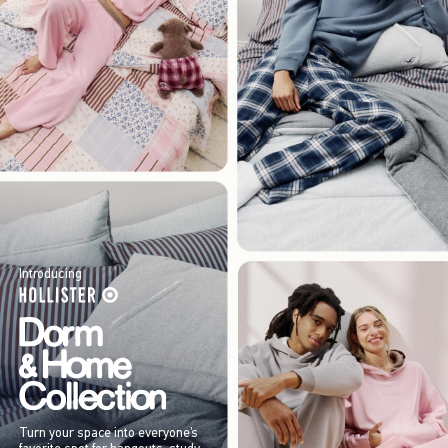
Introducing
Turn your space into everyone’s