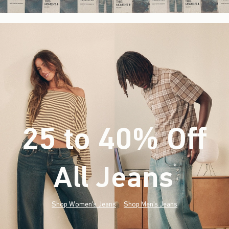
25 to 40% Off
All Jeans
(footnote)
*
Shop Women's Jeans
Shop Men's Jeans