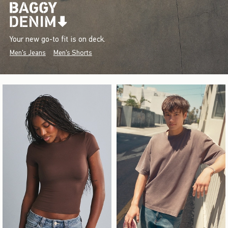
Your new go-to fit is on deck.
Men's Jeans
Men's Shorts