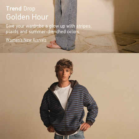
Trend
Drop
Golden Hour
Give your wardrobe a glow up with stripes,
plaids and summer-drenched colors.
Women's New Arrivals