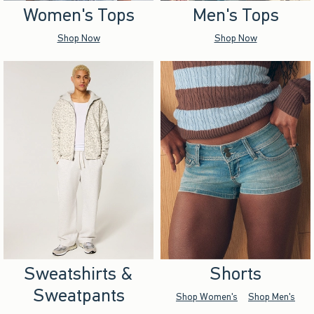
Women's Tops
Men's Tops
Shop Now
Shop Now
Sweatshirts &
Shorts
Sweatpants
Shop Women's
Shop Men's