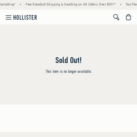
verything*
•
Free Standard Shipping & Handling on All Orders Over $59!^
•
Tax-Free
<span cl
Sold Out!
This item is no longer available.