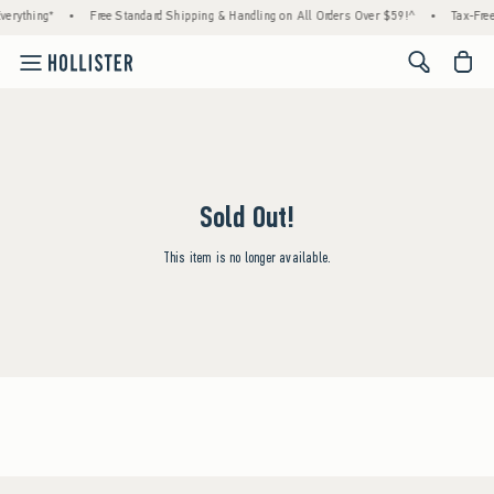
erything*
•
Free Standard Shipping & Handling on All Orders Over $59!^
•
Tax-Free
<span cl
Sold Out!
This item is no longer available.