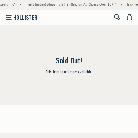
verything*
•
Free Standard Shipping & Handling on All Orders Over $59!^
•
Tax-Free
<span cl
Sold Out!
This item is no longer available.