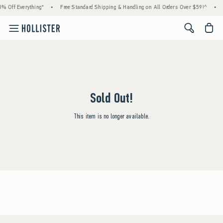
% Off Everything*
•
Free Standard Shipping & Handling on All Orders Over $59!^
•
<span cl
Sold Out!
This item is no longer available.