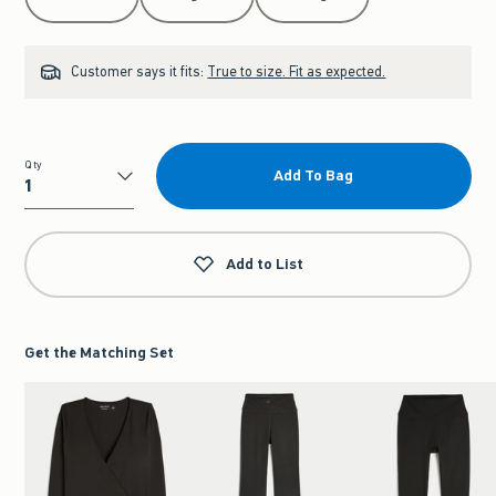
Customer says it fits:
True to size. Fit as expected.
Qty
Add To Bag
Qty
Add to List
Get the Matching Set