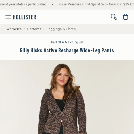
your state is participating.
•
House Members Only! Spend $75+ Now, Get $25 Off Almos
<span cl
Women's
Bottoms
Leggings & Flares
Part Of A Matching Set
Gilly Hicks Active Recharge Wide-Leg Pants