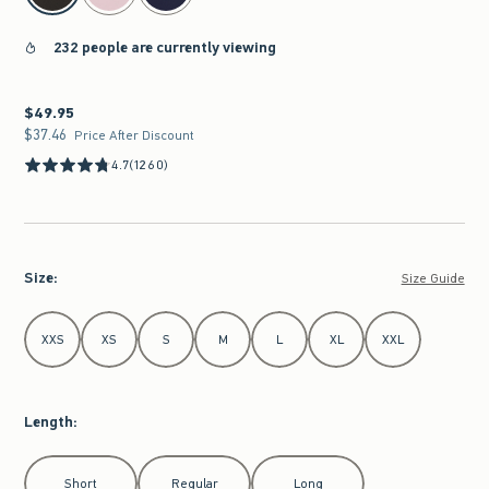
232 people are currently viewing
$49.95
$49.95
$37.46
$37.46
Price After Discount
4.7
(1260)
Size
:
Size Guide
Select Size
XXS
XS
S
M
L
XL
XXL
Length
:
Select Length
Short
Regular
Long