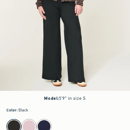
Model
:
5'9" in size S
Color
:
Black
select color