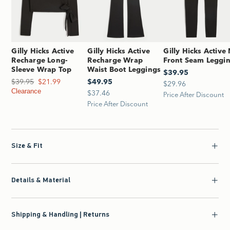
Gilly Hicks Active
Gilly Hicks Active
Gilly Hicks Active
Recharge Long-
Recharge Wrap
Front Seam Leggi
Sleeve Wrap Top
Waist Boot Leggings
$39.95
$39.95
$39.95
Was $39.95, now $21.99
$21.99
$49.95
$49.95
$29.96
$29.96
Clearance
$37.46
$37.46
Price After Discount
Price After Discount
Size & Fit
Details & Material
Shipping & Handling | Returns