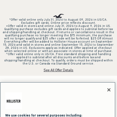
*Offer valid online only July 31, 2026 to August 09, 2026 in US/CA.
Excludes gift cards. Online price reflects discount.
+Offer valid in stores and online July 31, 2026 to August 9, 2026 in US.
Qualifying purchase excludes gift cards and applies to subtotal before tax
and shipping/handling at checkout. If returns or cancellations result in the
qualifying purchase no longer meeting the $75 minimum, the purchase
will no longer qualify and $25 offer code will be forfeited. $25 Off Almost
Everything offer will be added to Hollister House account on September
15, 2026 and valid in stores and online September 15, 2026 to September
28, 2026 in US. Exclusions apply as indicated. Offer applied at checkout
when selected online or with an associate in stores at time of purchase.
^Offer valid online only in US/CA. Free standard shipping and handling
applied to subtotal after all discounts and before tax and
shipping/handling at checkout. To qualify, orders must be shipped within
the U.S. or Canada via Standard Ground service.
See All Offer Details
We use cookies for several purposes including: