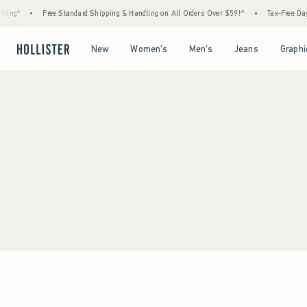
ing*
•
Free Standard Shipping & Handling on All Orders Over $59!^
•
Tax-Free Days 
Open Menu
Open Menu
Open Menu
Open Menu
New
Women's
Men's
Jeans
Graphi