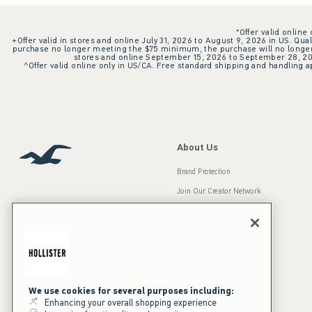
*Offer valid online
+Offer valid in stores and online July 31, 2026 to August 9, 2026 in US. Qual
purchase no longer meeting the $75 minimum, the purchase will no longer q
stores and online September 15, 2026 to September 28, 2026
^Offer valid online only in US/CA. Free standard shipping and handling ap
About Us
Brand Protection
Join Our Creator Network
Careers
A&F Gives Back
Accessibility
Our Brands
Inclusion & Diversity
Press Room
We use cookies for several purposes including:
Enhancing your overall shopping experience
Sustainability