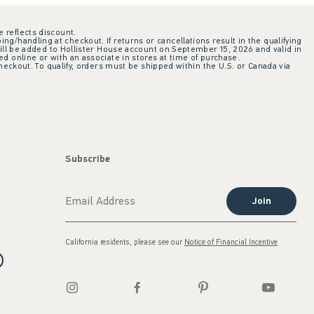
e reflects discount.
ing/handling at checkout. If returns or cancellations result in the qualifying
ill be added to Hollister House account on September 15, 2026 and valid in
 online or with an associate in stores at time of purchase.
checkout. To qualify, orders must be shipped within the U.S. or Canada via
Subscribe
Join
California residents, please see our
Notice of Financial Incentive