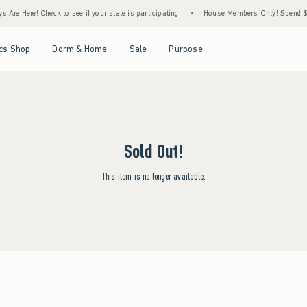
Are Here! Check to see if your state is participating.
•
House Members Only! Spend $75+
Open Menu
Open Menu
Open Menu
Open Menu
cs Shop
Dorm & Home
Sale
Purpose
Sold Out!
This item is no longer available.