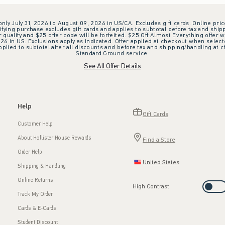
 only July 31, 2026 to August 09, 2026 in US/CA. Excludes gift cards. Online pric
ifying purchase excludes gift cards and applies to subtotal before tax and shipp
ualify and $25 offer code will be forfeited. $25 Off Almost Everything offer w
 in US. Exclusions apply as indicated. Offer applied at checkout when selected
plied to subtotal after all discounts and before tax and shipping/handling at 
Standard Ground service.
See All Offer Details
Help
Gift Cards
Customer Help
About Hollister House Rewards
Find a Store
Order Help
United States
Shipping & Handling
Online Returns
High Contrast
Track My Order
Cards & E-Cards
Student Discount