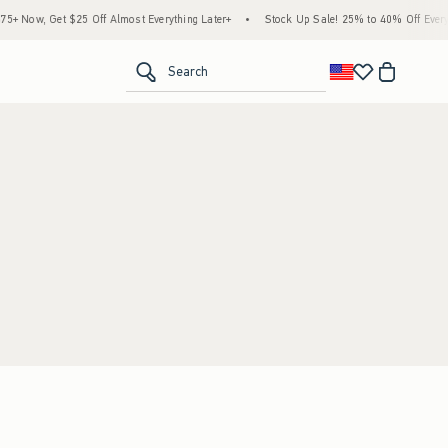
 Now, Get $25 Off Almost Everything Later+
•
Stock Up Sale! 25% to 40% Off Everyt
<span clas
Search