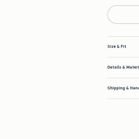
Size & Fit
Details & Mater
Shipping & Hand