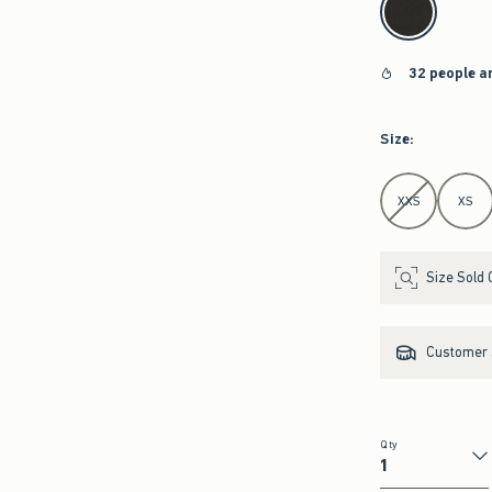
32 people a
Size
:
Select Size
XXS
XS
Size Sold 
Customer s
Qty
Qty