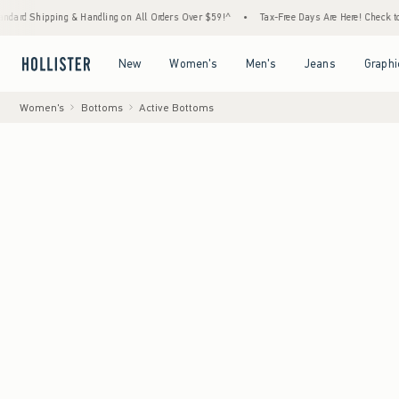
 & Handling on All Orders Over $59!^
•
Tax-Free Days Are Here! Check to see if your stat
Open Menu
Open Menu
Open Menu
Open Menu
New
Women's
Men's
Jeans
Graphi
Women's
Bottoms
Active Bottoms