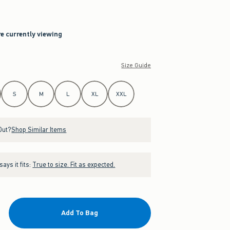
re currently viewing
Size Guide
S
M
L
XL
XXL
Out?
Shop Similar Items
ays it fits:
True to size. Fit as expected.
Add To Bag