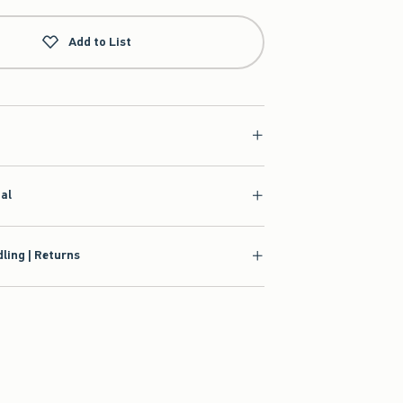
Add to List
ial
ling | Returns