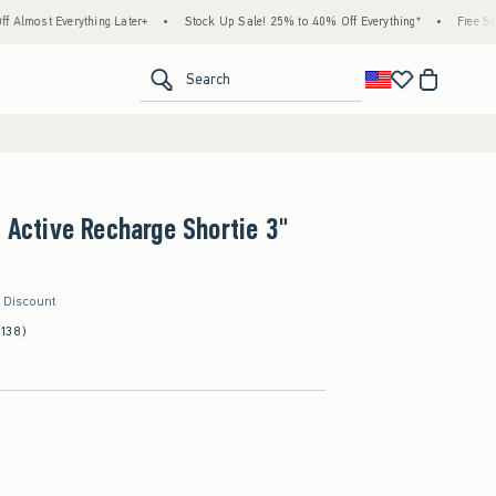
hing Later+
•
Stock Up Sale! 25% to 40% Off Everything*
•
Free Standard Shippin
<span clas
Search
s Active Recharge Shortie 3"
r Discount
(138)