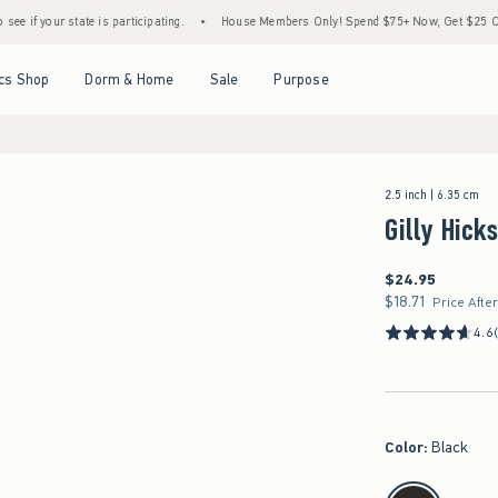
e is participating.
•
House Members Only! Spend $75+ Now, Get $25 Off Almost Everyt
Open Menu
Open Menu
Open Menu
Open Menu
cs Shop
Dorm & Home
Sale
Purpose
2.5 inch | 6.35 cm
Gilly Hick
$24.95
$24.95
$18.71
$18.71
Price Afte
4.6
Color
:
Black
select color