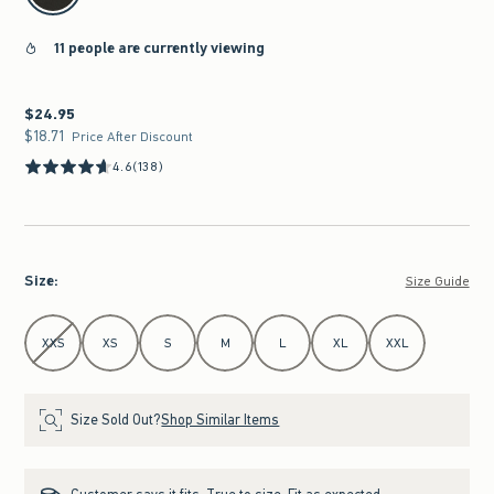
11 people are currently viewing
$24.95
$24.95
$18.71
$18.71
Price After Discount
4.6
(138)
Size
:
Size Guide
Select Size
XXS
XS
S
M
L
XL
XXL
Size Sold Out?
Shop Similar Items