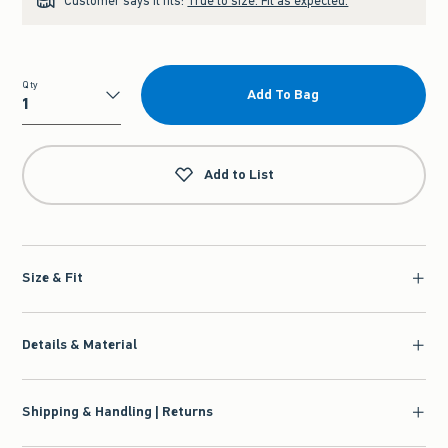
Customer says it fits:
True to size. Fit as expected.
Qty
Add To Bag
Qty
Add to List
Size & Fit
Details & Material
Shipping & Handling | Returns