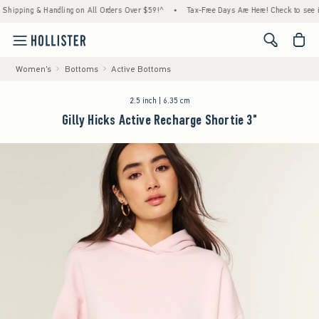
 & Handling on All Orders Over $59!^
•
Tax-Free Days Are Here! Check to see if your stat
<span cl
Women's
Bottoms
Active Bottoms
2.5 inch | 6.35 cm
Gilly Hicks Active Recharge Shortie 3"