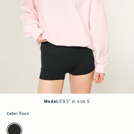
Model
:
5'8.5" in size S
Color
:
Black
select color