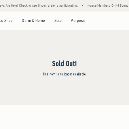
s Are Here! Check to see if your state is participating.
•
House Members Only! Spend $7
Open Menu
Open Menu
Open Menu
Open Menu
cs Shop
Dorm & Home
Sale
Purpose
Sold Out!
This item is no longer available.