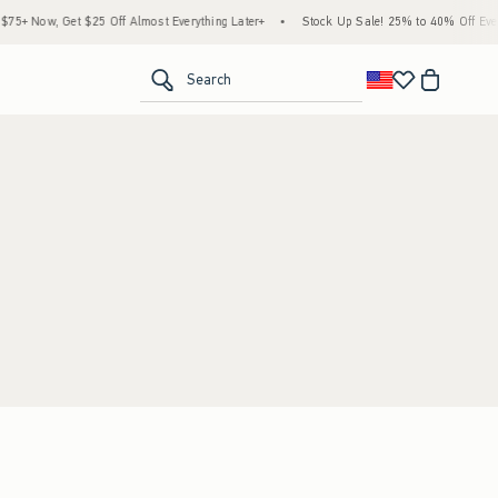
5+ Now, Get $25 Off Almost Everything Later+
•
Stock Up Sale! 25% to 40% Off Every
<span clas
Search