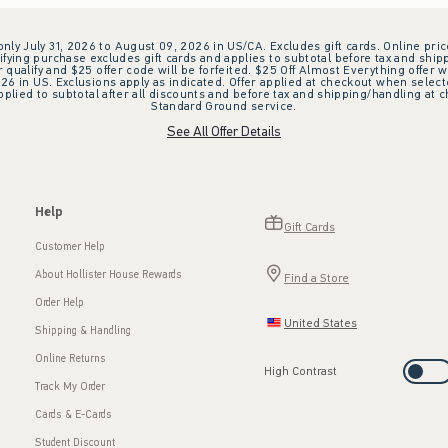
 only July 31, 2026 to August 09, 2026 in US/CA. Excludes gift cards. Online pric
ifying purchase excludes gift cards and applies to subtotal before tax and shipp
ualify and $25 offer code will be forfeited. $25 Off Almost Everything offer w
 in US. Exclusions apply as indicated. Offer applied at checkout when selected
plied to subtotal after all discounts and before tax and shipping/handling at 
Standard Ground service.
See All Offer Details
Help
Gift Cards
Customer Help
About Hollister House Rewards
Find a Store
Order Help
United States
Shipping & Handling
Online Returns
High Contrast
Track My Order
Cards & E-Cards
Student Discount