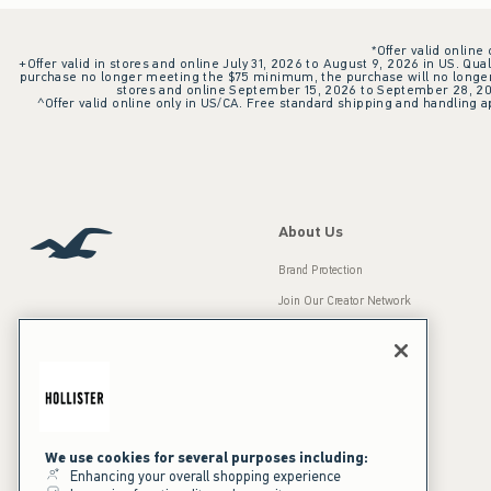
*Offer valid online
+Offer valid in stores and online July 31, 2026 to August 9, 2026 in US. Qual
purchase no longer meeting the $75 minimum, the purchase will no longer q
stores and online September 15, 2026 to September 28, 2026
^Offer valid online only in US/CA. Free standard shipping and handling ap
About Us
Brand Protection
Join Our Creator Network
Careers
A&F Gives Back
Accessibility
Our Brands
Inclusion & Diversity
Press Room
We use cookies for several purposes including:
Enhancing your overall shopping experience
Sustainability