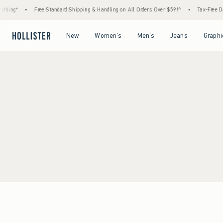
thing*
•
Free Standard Shipping & Handling on All Orders Over $59!^
•
Tax-Free Day
Open Menu
Open Menu
Open Menu
Open Menu
New
Women's
Men's
Jeans
Graphi