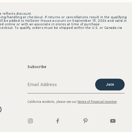
e reflects discount.
ing/handling at checkout. If returns or cancellations result in the qualifying
ill be added to Hollister House account on September 15, 2026 and valid in
 online or with an associate in stores at time of purchase.
checkout. To qualify, orders must be shipped within the U.S. or Canada via
Subscribe
Join
California residents, please see our
Notice of Financial Incentive