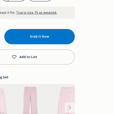
ays it fits:
True to size. Fit as expected.
Grab It Now
Add to List
g Set