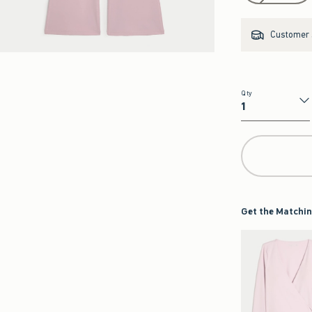
Customer s
Qty
Qty
Get the Matchin