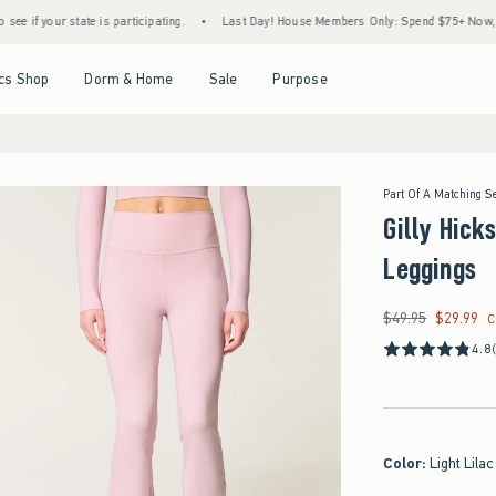
ur state is participating.
•
Last Day! House Members Only: Spend $75+ Now, Get $25 O
Open Menu
Open Menu
Open Menu
Open Menu
cs Shop
Dorm & Home
Sale
Purpose
Part Of A Matching S
Gilly Hick
Leggings
$49.95
$29.99
Was $49.95, now $29
C
4.8
Color
:
Light Lilac