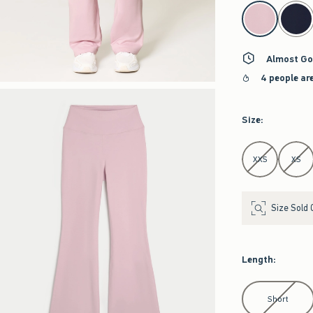
select color
Almost Go
4 people ar
Size
:
Select Size
XXS
XS
Size Sold 
Length
:
Select Length
Short