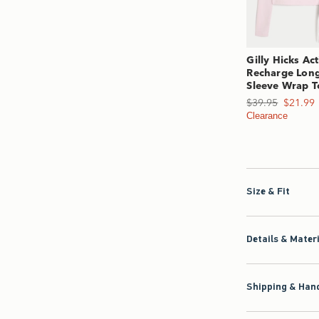
Gilly Hicks Act
Recharge Lon
Sleeve Wrap T
Was $39.95, now $2
$39.95
$21.99
Clearance
Size & Fit
Details & Mater
Shipping & Hand