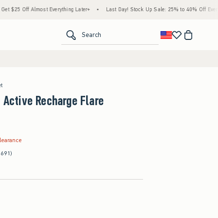
ff Almost Everything Later+
•
Last Day! Stock Up Sale: 25% to 40% Off Everything*
<span clas
Search
et
s Active Recharge Flare
.99
learance
(691)