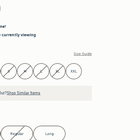
ne!
e currently viewing
Size Guide
S
M
L
XL
XXL
Out?
Shop Similar Items
Regular
Long