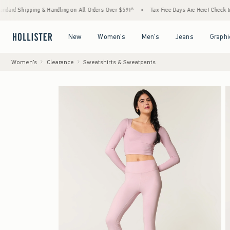
hipping & Handling on All Orders Over $59!^
•
Tax-Free Days Are Here! Check to see if yo
Open Menu
Open Menu
Open Menu
Open Menu
New
Women's
Men's
Jeans
Graphi
Women's
Clearance
Sweatshirts & Sweatpants