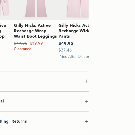
ive
Gilly Hicks Active
Gilly Hicks Active
g-
Recharge Wrap
Recharge Wide-Leg
op
Waist Boot Leggings
Pants
1.99
Was $49.95, now $19.99
$49.95
$19.99
$49.95
$49.95
Clearance
$37.46
$37.46
Price After Discount
ial
ling | Returns