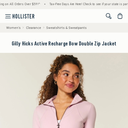
 All Orders Over $59!^
•
Tax-Free Days Are Here! Check to see if your state is participat
<span cl
Women's
Clearance
Sweatshirts & Sweatpants
Gilly Hicks Active Recharge Bow Double Zip Jacket