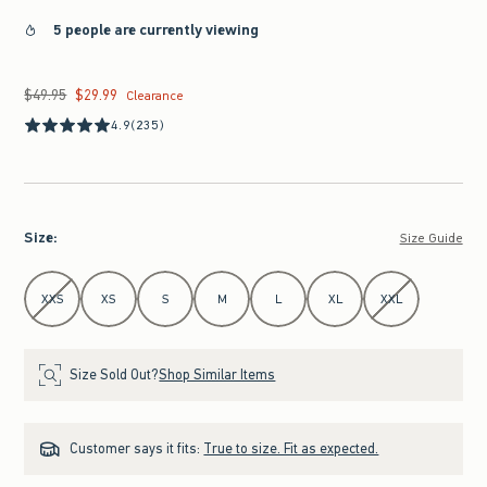
5 people are currently viewing
$49.95
$29.99
Was $49.95, now $29.99
Clearance
4.9
(235)
Size
:
Size Guide
Select Size
XXS
XS
S
M
L
XL
XXL
Size Sold Out?
Shop Similar Items
Customer says it fits:
True to size. Fit as expected.