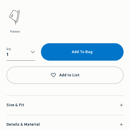
Pockets
Qty
Add To Bag
Qty
Add to List
Size & Fit
Details & Material