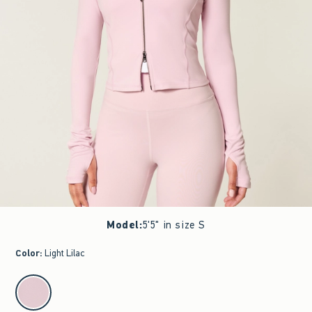
Model
:
5'5" in size S
Color
:
Light Lilac
select color