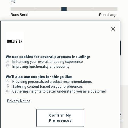
We use cookies for several purposes including:
Enhancing your overall shopping experience
Improving functionality and security
We'll also use cookies for things like:
Providing personalized product recommendations
Tailoring content based on your preferences
Gathering insights to better understand you as a customer
Privacy Notice
*Offer valid online only July 31, 2026 to August 09, 2026 in US/CA.
Excludes gift cards. Online price reflects discount.
^Offer valid online only in US/CA. Free standard shipping and handling
Confirm My
applied to subtotal after all discounts and before tax and
shipping/handling at checkout. To qualify, orders must be shipped within
Preferences
the U.S. or Canada via Standard Ground service.