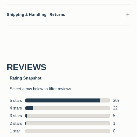
Shipping & Handling | Returns