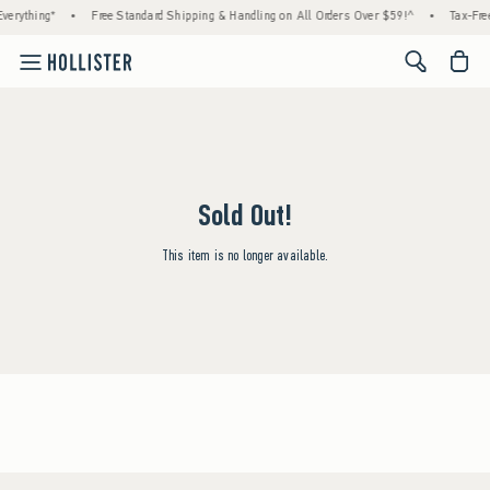
verything*
•
Free Standard Shipping & Handling on All Orders Over $59!^
•
Tax-Free
<span cl
Sold Out!
This item is no longer available.