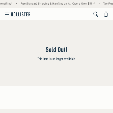
erything*
•
Free Standard Shipping & Handling on All Orders Over $59!^
•
Tax-Free
<span cl
Sold Out!
This item is no longer available.