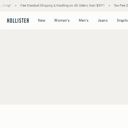
thing*
•
Free Standard Shipping & Handling on All Orders Over $59!^
•
Tax-Free Day
Open Menu
Open Menu
Open Menu
Open Menu
New
Women's
Men's
Jeans
Graphi