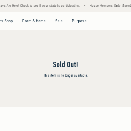
s Are Here! Check to see if your state is participating.
•
House Members Only! Spend $7
Open Menu
Open Menu
Open Menu
Open Menu
cs Shop
Dorm & Home
Sale
Purpose
Sold Out!
This item is no longer available.