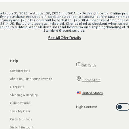
 only July 31, 2026 to August 09, 2026 in US/CA. Excludes gift cards. Online pric
ifying purchase excludes gift cards and applies to subtotal before tax and shipp
ualify and $25 offer code will be forfeited. $25 Off Almost Everything offer w
 in US. Exclusions apply as indicated. Offer applied at checkout when selected
plied to subtotal after all discounts and before tax and shipping/handling at 
Standard Ground service.
See All Offer Details
Help
Gift Cards
Customer Help
About Hollister House Rewards
Find a Store
Order Help
United States
Shipping & Handling
Online Returns
High Contrast
Track My Order
Cards & E-Cards
Student Discount