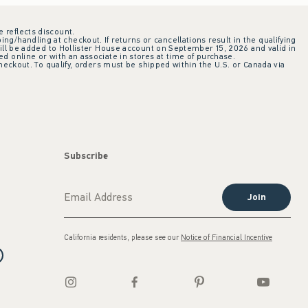
e reflects discount.
ing/handling at checkout. If returns or cancellations result in the qualifying
ill be added to Hollister House account on September 15, 2026 and valid in
 online or with an associate in stores at time of purchase.
checkout. To qualify, orders must be shipped within the U.S. or Canada via
Subscribe
Join
California residents, please see our
Notice of Financial Incentive