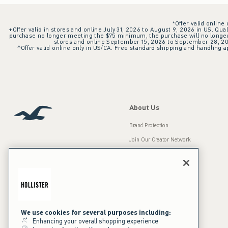
*Offer valid online
+Offer valid in stores and online July 31, 2026 to August 9, 2026 in US. Qual
purchase no longer meeting the $75 minimum, the purchase will no longer q
stores and online September 15, 2026 to September 28, 2026
^Offer valid online only in US/CA. Free standard shipping and handling ap
About Us
Brand Protection
Join Our Creator Network
Careers
A&F Gives Back
Accessibility
Our Brands
Inclusion & Diversity
Press Room
We use cookies for several purposes including:
Enhancing your overall shopping experience
Sustainability