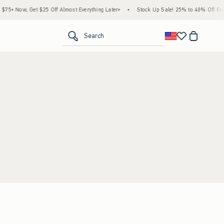
5+ Now, Get $25 Off Almost Everything Later+
•
Stock Up Sale! 25% to 40% Off Every
<span clas
Search