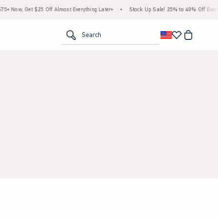
+ Now, Get $25 Off Almost Everything Later+
•
Stock Up Sale! 25% to 40% Off Everyt
<span clas
Search