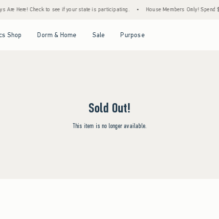
 Are Here! Check to see if your state is participating.
•
House Members Only! Spend $75
Open Menu
Open Menu
Open Menu
Open Menu
cs Shop
Dorm & Home
Sale
Purpose
Sold Out!
This item is no longer available.