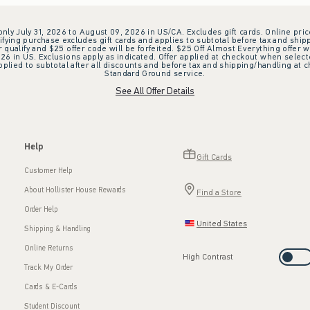
 only July 31, 2026 to August 09, 2026 in US/CA. Excludes gift cards. Online pric
ifying purchase excludes gift cards and applies to subtotal before tax and shipp
ualify and $25 offer code will be forfeited. $25 Off Almost Everything offer w
 in US. Exclusions apply as indicated. Offer applied at checkout when selected
plied to subtotal after all discounts and before tax and shipping/handling at 
Standard Ground service.
See All Offer Details
Help
Gift Cards
Customer Help
About Hollister House Rewards
Find a Store
Order Help
United States
Shipping & Handling
Online Returns
High Contrast
Track My Order
Cards & E-Cards
Student Discount