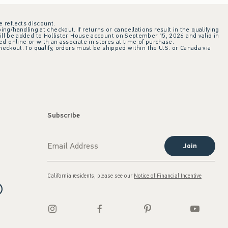
e reflects discount.
ing/handling at checkout. If returns or cancellations result in the qualifying
ill be added to Hollister House account on September 15, 2026 and valid in
 online or with an associate in stores at time of purchase.
checkout. To qualify, orders must be shipped within the U.S. or Canada via
Subscribe
Join
California residents, please see our
Notice of Financial Incentive