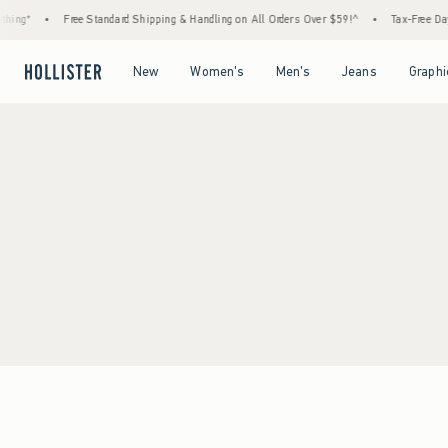
hing*
•
Free Standard Shipping & Handling on All Orders Over $59!^
•
Tax-Free Days
Open Menu
Open Menu
Open Menu
Open Menu
New
Women's
Men's
Jeans
Graphi