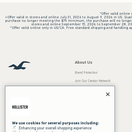
*Offer valid online
+Offer valid in stores and online July 31, 2026 to August 9, 2026 in US. Qual
purchase no longer meeting the $75 minimum, the purchase will no longer q
stores and online September 15, 2026 to September 28, 2026
^Offer valid online only in US/CA. Free standard shipping and handling ap
About Us
Brand Protection
Join Our Creator Network
Careers
A&F Gives Back
Accessibility
Our Brands
Inclusion & Diversity
Press Room
We use cookies for several purposes including:
Enhancing your overall shopping experience
Sustainability