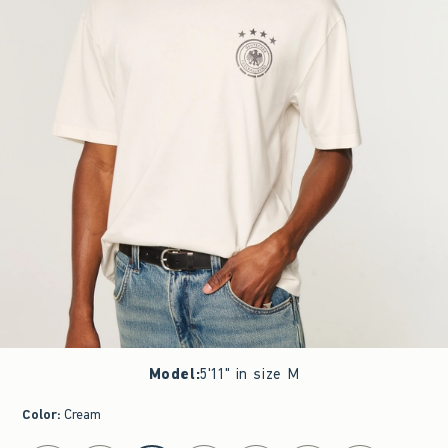
Model
:
5'11" in size M
Color
:
Cream