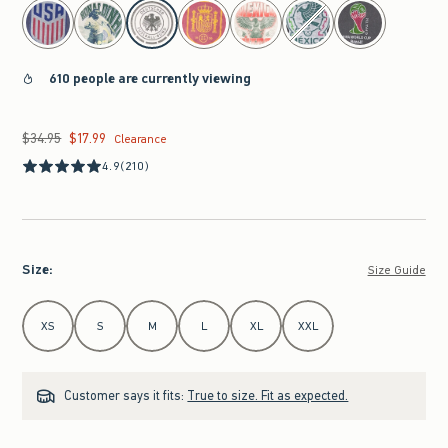
select color
610 people are currently viewing
$34.95
$17.99
Was $34.95, now $17.99
Clearance
4.9
(210)
Size
:
Size Guide
Select Size
XS
S
M
L
XL
XXL
Customer says it fits:
True to size. Fit as expected.