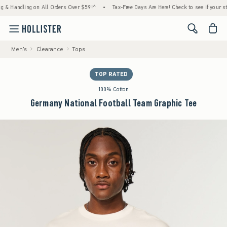
ndling on All Orders Over $59!^
•
Tax-Free Days Are Here! Check to see if your state is p
<span cl
Men's
Clearance
Tops
TOP RATED
100% Cotton
Germany National Football Team Graphic Tee