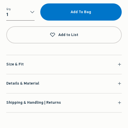
Qty
Add To Bag
Qty
Add to List
Size & Fit
Details & Material
Shipping & Handling | Returns