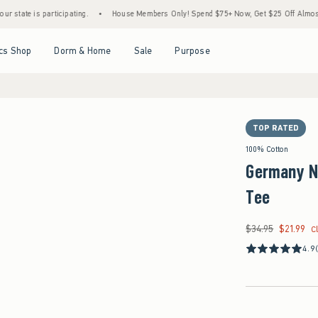
 participating.
•
House Members Only! Spend $75+ Now, Get $25 Off Almost Everything
Open Menu
Open Menu
Open Menu
Open Menu
cs Shop
Dorm & Home
Sale
Purpose
TOP RATED
100% Cotton
Germany N
Tee
$34.95
$21.99
Was $34.95, now $21
C
4.9