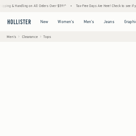
andling on All Orders Over $59!^
•
Tax-Free Days Are Here! Check to see if your state is
Open Menu
Open Menu
Open Menu
Open Menu
New
Women's
Men's
Jeans
Graphi
Men's
Clearance
Tops