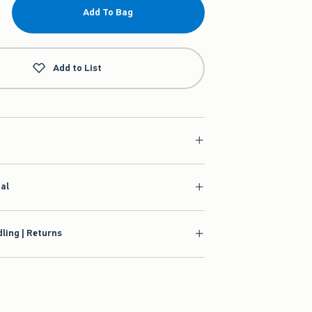
Add To Bag
Add to List
ial
ling | Returns