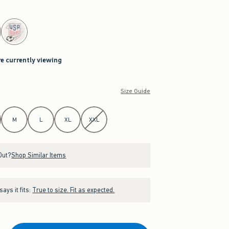
re currently viewing
Size Guide
M
L
XL
XXL
Out?
Shop Similar Items
ays it fits:
True to size. Fit as expected.