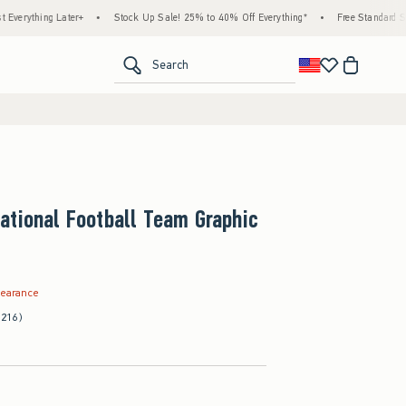
 Later+
•
Stock Up Sale! 25% to 40% Off Everything*
•
Free Standard Shipping & 
<span clas
Search
ational Football Team Graphic
.99
learance
(216)