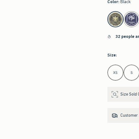
Color
:
Black
select color
32 people a
Size
:
Select Size
XS
S
Size Sold 
Customer s