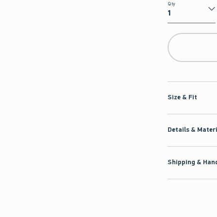
Qty
Qty
Size & Fit
Details & Mater
Shipping & Hand