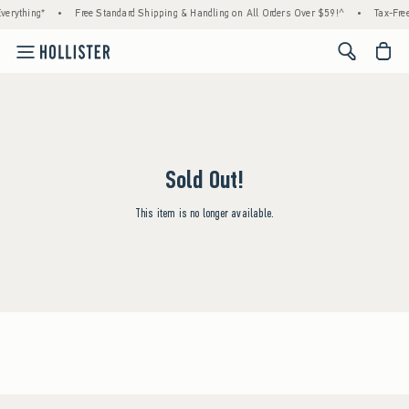
erything*
•
Free Standard Shipping & Handling on All Orders Over $59!^
•
Tax-Free
<span cl
Sold Out!
This item is no longer available.