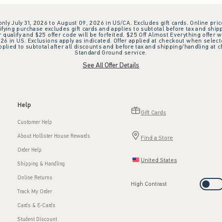
 only July 31, 2026 to August 09, 2026 in US/CA. Excludes gift cards. Online pric
ifying purchase excludes gift cards and applies to subtotal before tax and shipp
ualify and $25 offer code will be forfeited. $25 Off Almost Everything offer w
 in US. Exclusions apply as indicated. Offer applied at checkout when selected
plied to subtotal after all discounts and before tax and shipping/handling at 
Standard Ground service.
See All Offer Details
Help
Gift Cards
Customer Help
About Hollister House Rewards
Find a Store
Order Help
United States
Shipping & Handling
Online Returns
High Contrast
Track My Order
Cards & E-Cards
Student Discount