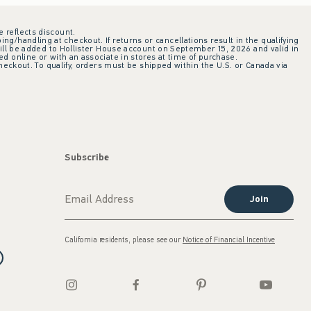
e reflects discount.
ing/handling at checkout. If returns or cancellations result in the qualifying
ill be added to Hollister House account on September 15, 2026 and valid in
 online or with an associate in stores at time of purchase.
checkout. To qualify, orders must be shipped within the U.S. or Canada via
Subscribe
Join
California residents, please see our
Notice of Financial Incentive