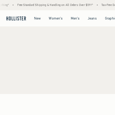
hing*
•
Free Standard Shipping & Handling on All Orders Over $59!^
•
Tax-Free Day
Open Menu
Open Menu
Open Menu
Open Menu
New
Women's
Men's
Jeans
Graphi