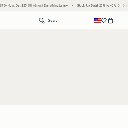
+ Now, Get $25 Off Almost Everything Later+
•
Stock Up Sale! 25% to 40% Off Every
<span clas
Search