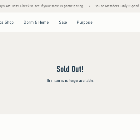
s Are Here! Check to see if your state is participating.
•
House Members Only! Spend $75
Open Menu
Open Menu
Open Menu
Open Menu
cs Shop
Dorm & Home
Sale
Purpose
Sold Out!
This item is no longer available.