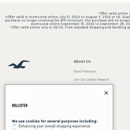
*Offer valid online
+Offer valid in stores and online July 31, 2026 to August 9, 2026 in US. Qual
purchase no longer meeting the $75 minimum, the purchase will no longer q
stores and online September 15, 2026 to September 28, 2026
^Offer valid online only in US/CA. Free standard shipping and handling ap
About Us
Brand Protection
Join Our Creator Network
Careers
A&F Gives Back
Accessibility
Our Brands
Inclusion & Diversity
Press Room
We use cookies for several purposes including:
Enhancing your overall shopping experience
Sustainability