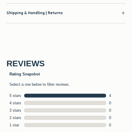
Shipping & Handling | Returns