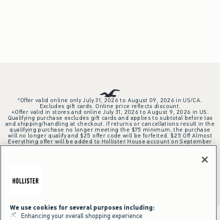
*Offer valid online only July 31, 2026 to August 09, 2026 in US/CA.
Excludes gift cards. Online price reflects discount.
+Offer valid in stores and online July 31, 2026 to August 9, 2026 in US.
Qualifying purchase excludes gift cards and applies to subtotal before tax
and shipping/handling at checkout. If returns or cancellations result in the
qualifying purchase no longer meeting the $75 minimum, the purchase
will no longer qualify and $25 offer code will be forfeited. $25 Off Almost
Everything offer will be added to Hollister House account on September
15, 2026 and valid in stores and online September 15, 2026 to September
28, 2026 in US. Exclusions apply as indicated. Offer applied at checkout
when selected online or with an associate in stores at time of purchase.
^Offer valid online only in US/CA. Free standard shipping and handling
applied to subtotal after all discounts and before tax and
shipping/handling at checkout. To qualify, orders must be shipped within
the U.S. or Canada via Standard Ground service.
See All Offer Details
We use cookies for several purposes including:
Enhancing your overall shopping experience