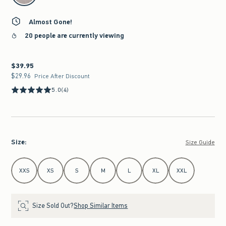
Almost Gone!
20 people are currently viewing
$39.95
$39.95
$29.96
$29.96
Price After Discount
5.0
(4)
Size
:
Size Guide
Select Size
XXS
XS
S
M
L
XL
XXL
Size Sold Out?
Shop Similar Items