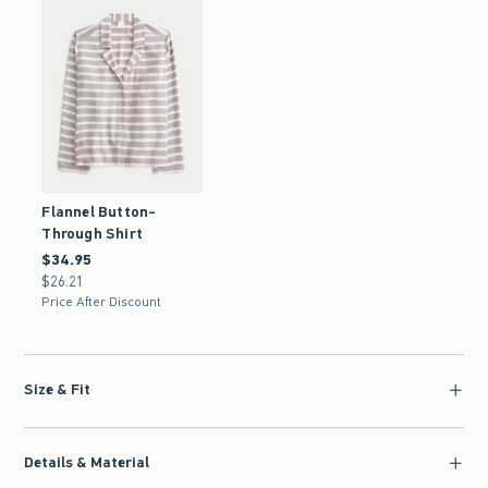
Flannel Button-
Through Shirt
$34.95
$34.95
$26.21
$26.21
Price After Discount
Size & Fit
Details & Material