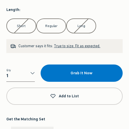
Length
:
Select Length
Short
Regular
Long
Customer says it fits:
True to size. Fit as expected.
Qty
Grab It Now
Qty
Add to List
Get the Matching Set