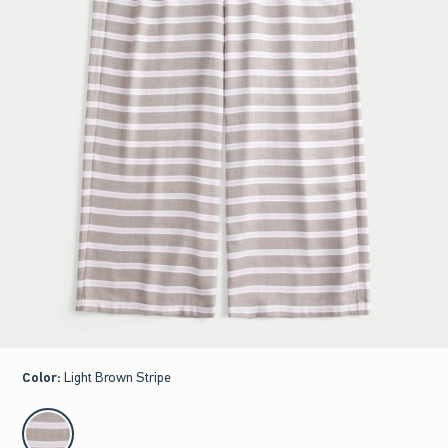
Color
:
Light Brown Stripe
select color