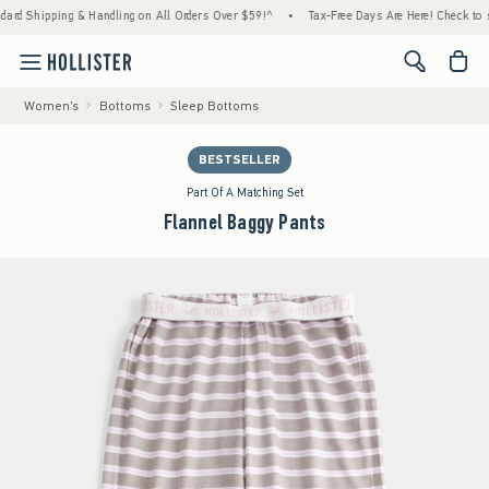
ipping & Handling on All Orders Over $59!^
•
Tax-Free Days Are Here! Check to see if you
<span cl
Women's
Bottoms
Sleep Bottoms
BESTSELLER
Part Of A Matching Set
Flannel Baggy Pants