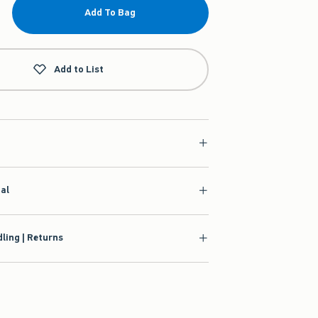
Add To Bag
Add to List
ial
ling | Returns