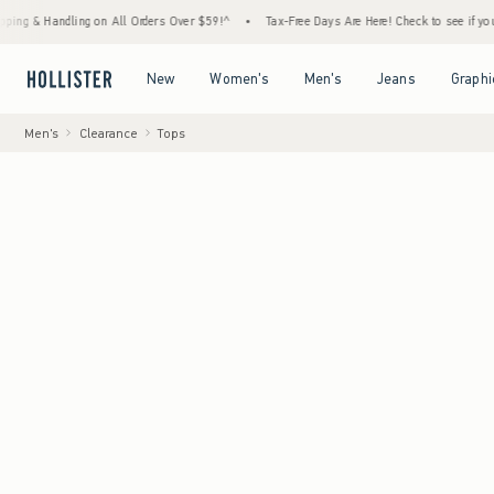
ndling on All Orders Over $59!^
•
Tax-Free Days Are Here! Check to see if your state is p
Open Menu
Open Menu
Open Menu
Open Menu
New
Women's
Men's
Jeans
Graphi
Men's
Clearance
Tops