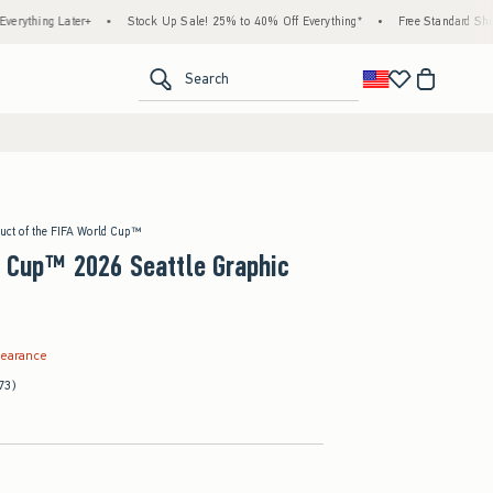
Later+
•
Stock Up Sale! 25% to 40% Off Everything*
•
Free Standard Shipping & Ha
<span clas
Search
duct of the FIFA World Cup™
 Cup™ 2026 Seattle Graphic
.99
learance
73)