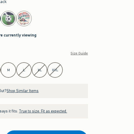
lack
re currently viewing
Size Guide
M
L
XL
XXL
Out?
Shop Similar Items
ays it fits:
True to size. Fit as expected.