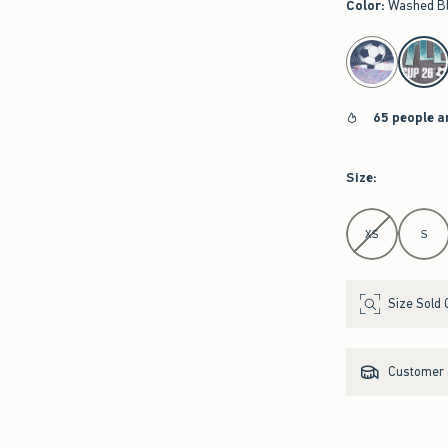
Color
:
Washed B
select color
65 people a
Size
:
Select Size
XS
S
Size Sold 
Customer s