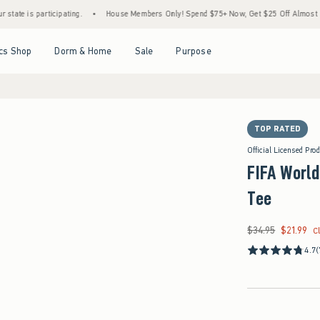
articipating.
•
House Members Only! Spend $75+ Now, Get $25 Off Almost Everything 
Open Menu
Open Menu
Open Menu
Open Menu
cs Shop
Dorm & Home
Sale
Purpose
TOP RATED
Official Licensed Pro
FIFA World
Tee
$34.95
$21.99
Was $34.95, now $21
C
4.7
(