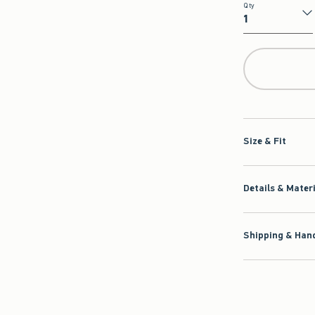
Qty
Qty
Size & Fit
Details & Mater
Shipping & Hand