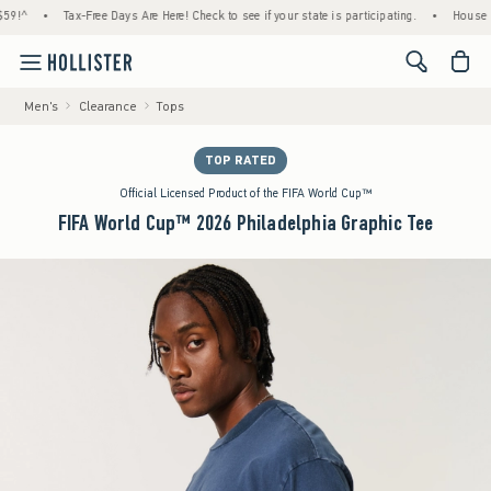
•
Tax-Free Days Are Here! Check to see if your state is participating.
•
House Member
<span cl
Men's
Clearance
Tops
TOP RATED
Official Licensed Product of the FIFA World Cup™
FIFA World Cup™ 2026 Philadelphia Graphic Tee