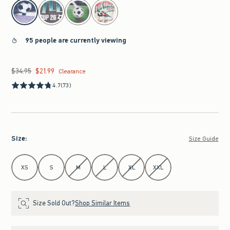
select color
95 people are currently viewing
$34.95
$21.99
Was $34.95, now $21.99
Clearance
4.7
(73)
Size
:
Size Guide
Select Size
XS
S
M
L
XL
XXL
Size Sold Out?
Shop Similar Items