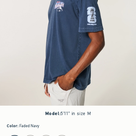
Model
:
5'11" in size M
Color
:
Faded Navy