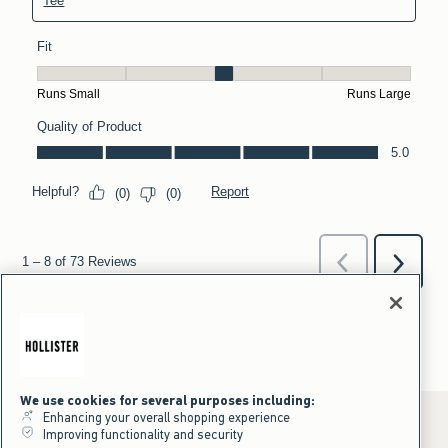
We use cookies for several purposes including:
Enhancing your overall shopping experience
Improving functionality and security