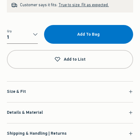
Customer says it fits:
True to size. Fit as expected.
Qty
Add To Bag
Qty
Add to List
Size & Fit
Details & Material
Shipping & Handling | Returns