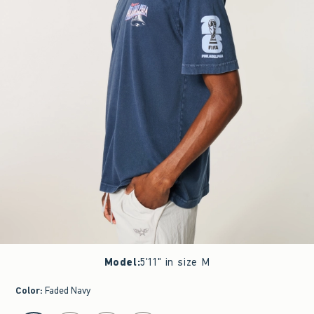
Model
:
5'11" in size M
Color
:
Faded Navy