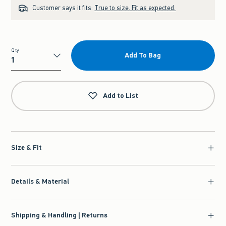
Customer says it fits:
True to size. Fit as expected.
Qty
Add To Bag
Qty
Add to List
Size & Fit
Details & Material
Shipping & Handling | Returns