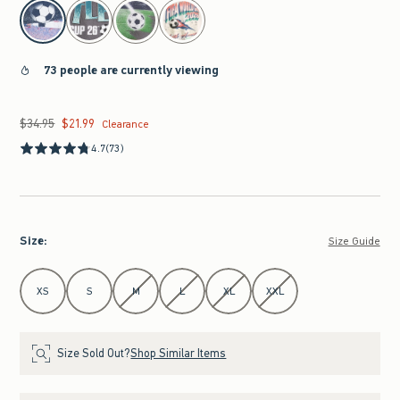
select color
73 people are currently viewing
$34.95
$21.99
Was $34.95, now $21.99
Clearance
4.7
(73)
Size
:
Size Guide
Select Size
XS
S
M
L
XL
XXL
Size Sold Out?
Shop Similar Items