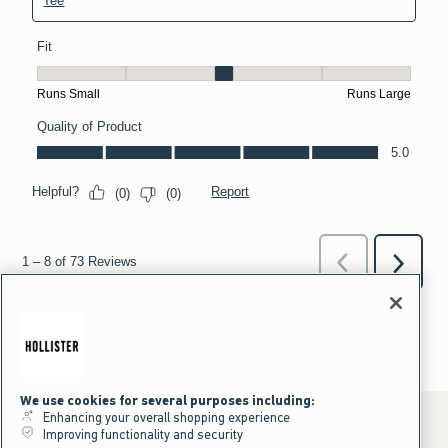
We use cookies for several purposes including:
Enhancing your overall shopping experience
Improving functionality and security