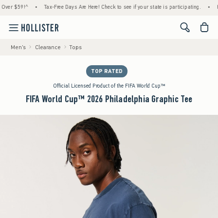
r $59!^
•
Tax-Free Days Are Here! Check to see if your state is participating.
•
House
<span cl
Men's
Clearance
Tops
TOP RATED
Official Licensed Product of the FIFA World Cup™
FIFA World Cup™ 2026 Philadelphia Graphic Tee