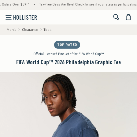
ers Over $59!^
•
Tax-Free Days Are Here! Check to see if your state is participating.
•
<span cl
Men's
Clearance
Tops
TOP RATED
Official Licensed Product of the FIFA World Cup™
FIFA World Cup™ 2026 Philadelphia Graphic Tee