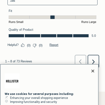
We use cookies for several purposes including:
Enhancing your overall shopping experience
Improving functionality and security