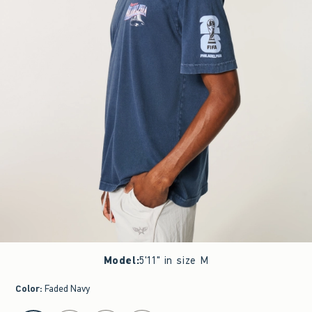
Model
:
5'11" in size M
Color
:
Faded Navy