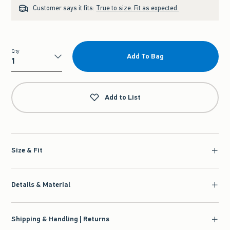
Customer says it fits:
True to size. Fit as expected.
Qty
Add To Bag
Qty
Add to List
Size & Fit
Details & Material
Shipping & Handling | Returns