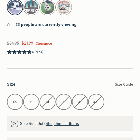
select color
23 people are currently viewing
$34.95
$21.99
Was $34.95, now $21.99
Clearance
4.7
(73)
Size
:
Size Guide
Select Size
XS
S
M
L
XL
XXL
Size Sold Out?
Shop Similar Items