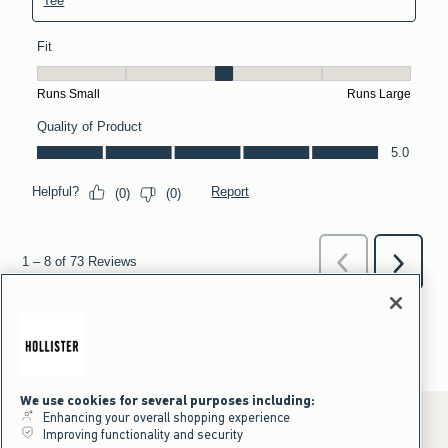
We use cookies for several purposes including:
Enhancing your overall shopping experience
Improving functionality and security