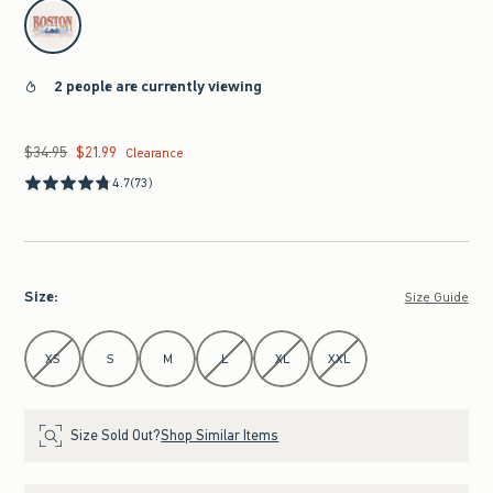
select color
2 people are currently viewing
$34.95
$21.99
Was $34.95, now $21.99
Clearance
4.7
(73)
Size
:
Size Guide
Select Size
XS
S
M
L
XL
XXL
Size Sold Out?
Shop Similar Items