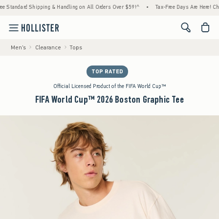
d Shipping & Handling on All Orders Over $59!^
•
Tax-Free Days Are Here! Check to see i
<span cl
Men's
Clearance
Tops
TOP RATED
Official Licensed Product of the FIFA World Cup™
FIFA World Cup™ 2026 Boston Graphic Tee