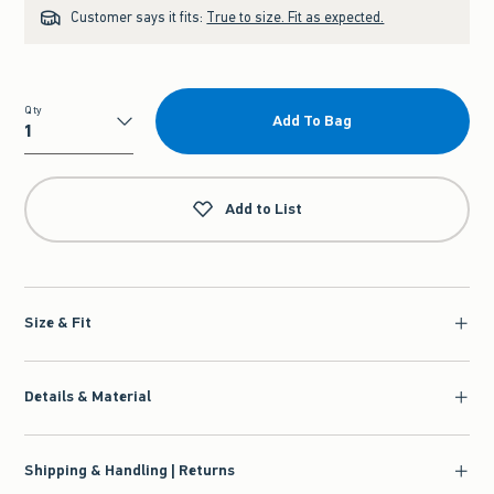
Customer says it fits:
True to size. Fit as expected.
Qty
Add To Bag
Qty
Add to List
Size & Fit
Details & Material
Shipping & Handling | Returns