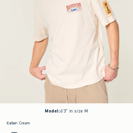
Model
:
6'3" in size M
Color
:
Cream