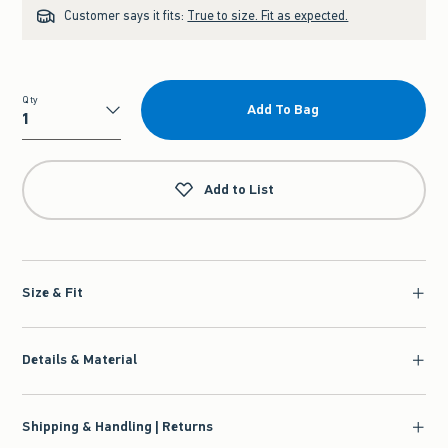
Customer says it fits:
True to size. Fit as expected.
Qty
Add To Bag
Qty
Add to List
Size & Fit
Details & Material
Shipping & Handling | Returns