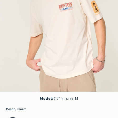
Model
:
6'3" in size M
Color
:
Cream