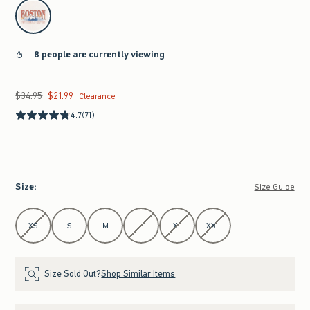
select color
8 people are currently viewing
$34.95
$21.99
Was $34.95, now $21.99
Clearance
4.7
(71)
Size
:
Size Guide
Select Size
XS
S
M
L
XL
XXL
Size Sold Out?
Shop Similar Items