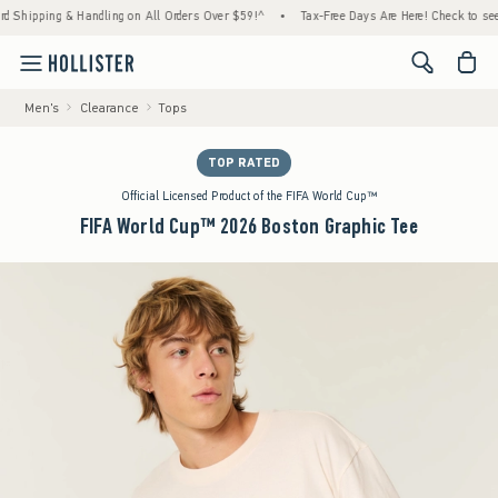
pping & Handling on All Orders Over $59!^
•
Tax-Free Days Are Here! Check to see if your
<span cl
Men's
Clearance
Tops
TOP RATED
Official Licensed Product of the FIFA World Cup™
FIFA World Cup™ 2026 Boston Graphic Tee