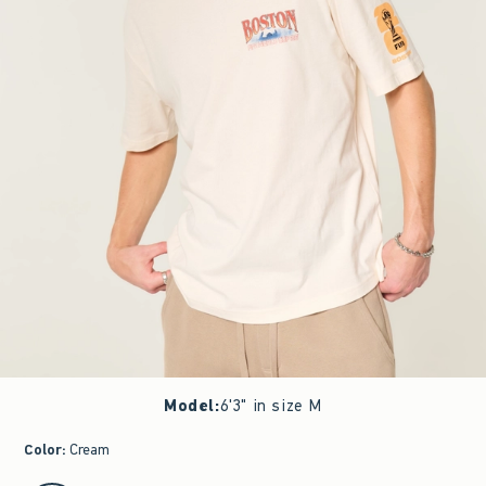
Model
:
6'3" in size M
Color
:
Cream