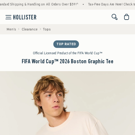
ipping & Handling on All Orders Over $59!^
•
Tax-Free Days Are Here! Check to see if you
<span cl
Men's
Clearance
Tops
TOP RATED
Official Licensed Product of the FIFA World Cup™
FIFA World Cup™ 2026 Boston Graphic Tee