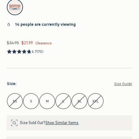
select color
14 people are currently viewing
$34.95
$21.99
Was $34.95, now $21.99
Clearance
4.7
(70)
Size
:
Size Guide
Select Size
XS
S
M
L
XL
XXL
Size Sold Out?
Shop Similar Items