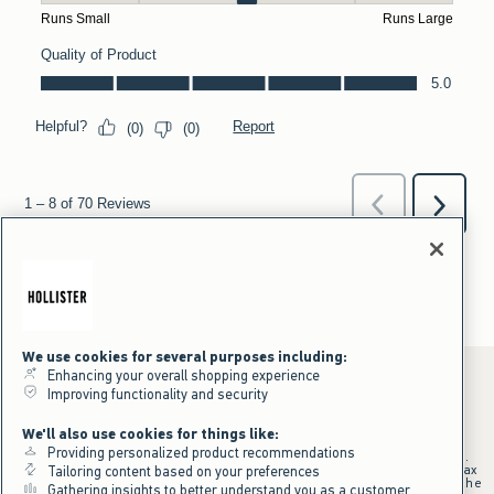
We use cookies for several purposes including:
Enhancing your overall shopping experience
Improving functionality and security
*Offer valid online only July 31, 2026 to August 09, 2026 in US/CA.
We'll also use cookies for things like:
Excludes gift cards. Online price reflects discount.
Providing personalized product recommendations
+Offer valid in stores and online July 31, 2026 to August 9, 2026 in US.
Qualifying purchase excludes gift cards and applies to subtotal before tax
Tailoring content based on your preferences
and shipping/handling at checkout. If returns or cancellations result in the
Gathering insights to better understand you as a customer