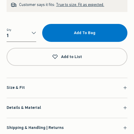
Customer says it fits:
True to size. Fit as expected.
Qty
Add To Bag
Qty
Add to List
Size & Fit
Details & Material
Shipping & Handling | Returns