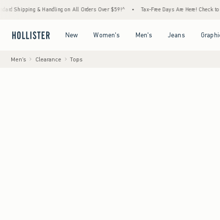
g & Handling on All Orders Over $59!^
•
Tax-Free Days Are Here! Check to see if your sta
Open Menu
Open Menu
Open Menu
Open Menu
New
Women's
Men's
Jeans
Graphi
Men's
Clearance
Tops