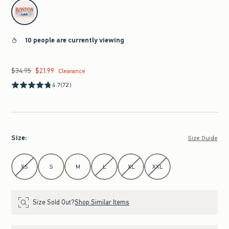
select color
10 people are currently viewing
$34.95
$21.99
Was $34.95, now $21.99
Clearance
4.7
(72)
Size
:
Size Guide
Select Size
XS
S
M
L
XL
XXL
Size Sold Out?
Shop Similar Items