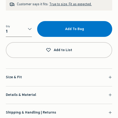
Customer says it fits:
True to size. Fit as expected.
Qty
Add To Bag
Qty
Add to List
Size & Fit
Details & Material
Shipping & Handling | Returns