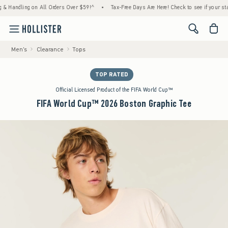
ling on All Orders Over $59!^
•
Tax-Free Days Are Here! Check to see if your state is pa
<span cl
Men's
Clearance
Tops
TOP RATED
Official Licensed Product of the FIFA World Cup™
FIFA World Cup™ 2026 Boston Graphic Tee