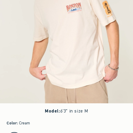
Model
:
6'3" in size M
Color
:
Cream