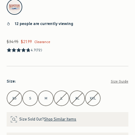
select color
12 people are currently viewing
$34.95
$21.99
Was $34.95, now $21.99
Clearance
4.7
(72)
Size
:
Size Guide
Select Size
XS
S
M
L
XL
XXL
Size Sold Out?
Shop Similar Items