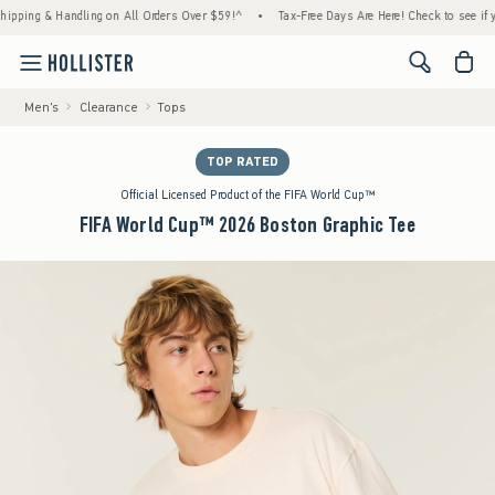
g & Handling on All Orders Over $59!^
•
Tax-Free Days Are Here! Check to see if your sta
<span cl
Men's
Clearance
Tops
TOP RATED
Official Licensed Product of the FIFA World Cup™
FIFA World Cup™ 2026 Boston Graphic Tee