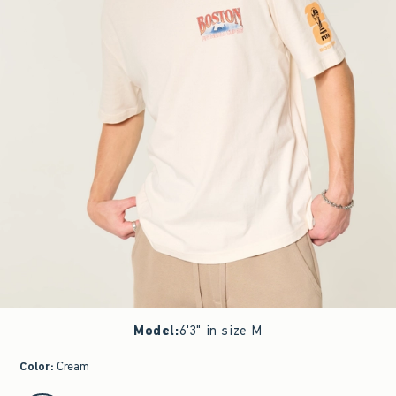
Model
:
6'3" in size M
Color
:
Cream