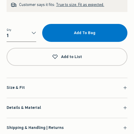
Customer says it fits:
True to size. Fit as expected.
Qty
Add To Bag
Qty
Add to List
Size & Fit
Details & Material
Shipping & Handling | Returns