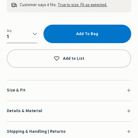
Customer says it fits:
True to size. Fit as expected.
Qty
Add To Bag
Qty
Add to List
Size & Fit
Details & Material
Shipping & Handling | Returns