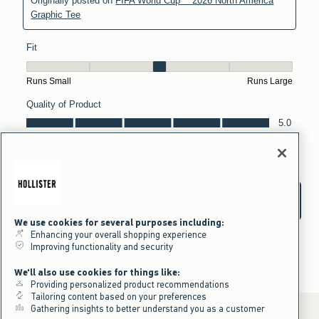
We use cookies for several purposes including:
Enhancing your overall shopping experience
Improving functionality and security
We'll also use cookies for things like:
Providing personalized product recommendations
Tailoring content based on your preferences
Gathering insights to better understand you as a customer