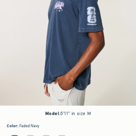
Model
:
5'11" in size M
Color
:
Faded Navy