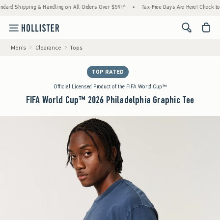
d Shipping & Handling on All Orders Over $59!^
•
Tax-Free Days Are Here! Check to see if
<span cl
Men's
Clearance
Tops
TOP RATED
Official Licensed Product of the FIFA World Cup™
FIFA World Cup™ 2026 Philadelphia Graphic Tee