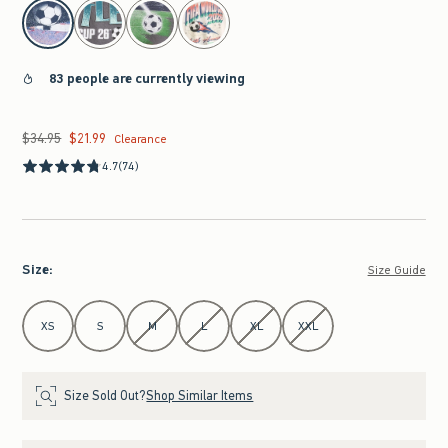
select color
83 people are currently viewing
$34.95
$21.99
Was $34.95, now $21.99
Clearance
4.7
(74)
Size
:
Size Guide
Select Size
XS
S
M
L
XL
XXL
Size Sold Out?
Shop Similar Items