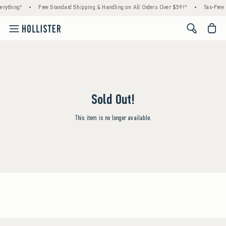
rything*
•
Free Standard Shipping & Handling on All Orders Over $59!^
•
Tax-Free 
<span cl
Sold Out!
This item is no longer available.