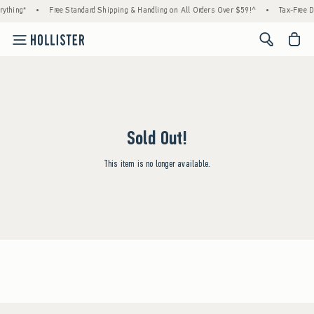
ything*
•
Free Standard Shipping & Handling on All Orders Over $59!^
•
Tax-Free D
<span cl
Sold Out!
This item is no longer available.