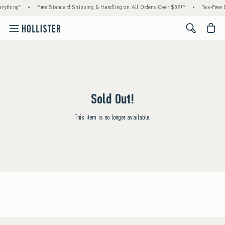
rything*
•
Free Standard Shipping & Handling on All Orders Over $59!^
•
Tax-Free D
<span cl
Sold Out!
This item is no longer available.