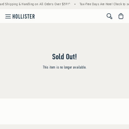
ard Shipping & Handling on All Orders Over $59!^
•
Tax-Free Days Are Here! Check to see
<span cl
Sold Out!
This item is no longer available.