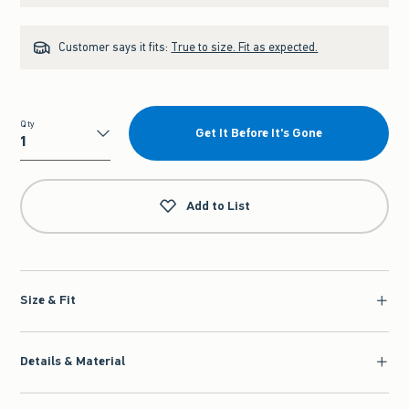
Customer says it fits:
True to size. Fit as expected.
Qty
Get It Before It's Gone
Qty
Add to List
Size & Fit
Details & Material