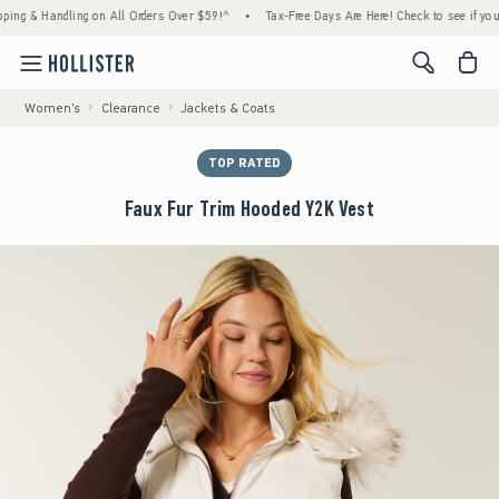
& Handling on All Orders Over $59!^
•
Tax-Free Days Are Here! Check to see if your state 
<span cl
Women's
Clearance
Jackets & Coats
TOP RATED
Faux Fur Trim Hooded Y2K Vest