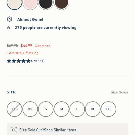
Almost Gone!
275 people are currently viewing
$69.95
$44.99
Was $69.95, now $44.99
Clearance
Extra 30% Off In Bag
4.9
(361)
Size
:
Size Guide
Select Size
XXS
XS
S
M
L
XL
XXL
Size Sold Out?
Shop Similar Items