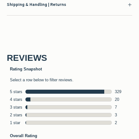
Shipping & Handling | Returns