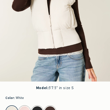
Model
:
5'7.5" in size S
Color
:
White
select color