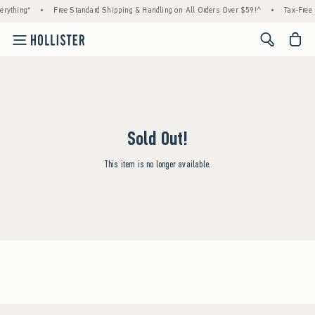
rything*
•
Free Standard Shipping & Handling on All Orders Over $59!^
•
Tax-Free 
<span cl
Sold Out!
This item is no longer available.