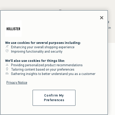
*Offer valid online only July 31, 2026 to August 09, 2026 in US/CA.
Excludes gift cards. Online price reflects discount.
^Offer valid online only in US/CA. Free standard shipping and handling
applied to subtotal after all discounts and before tax and
shipping/handling at checkout. To qualify, orders must be shipped within
the U.S. or Canada via Standard Ground service.
See All Offer Details
We use cookies for several purposes including:
Enhancing your overall shopping experience
Improving functionality and security
We'll also use cookies for things like:
Providing personalized product recommendations
Tailoring content based on your preferences
Gathering insights to better understand you as a customer
Privacy Notice
Confirm My
Preferences