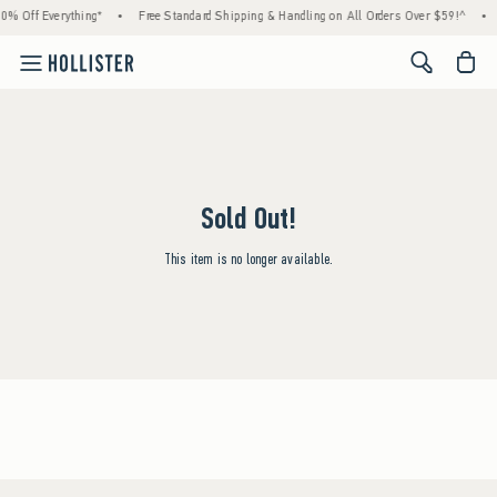
0% Off Everything*
•
Free Standard Shipping & Handling on All Orders Over $59!^
•
<span cl
Sold Out!
This item is no longer available.