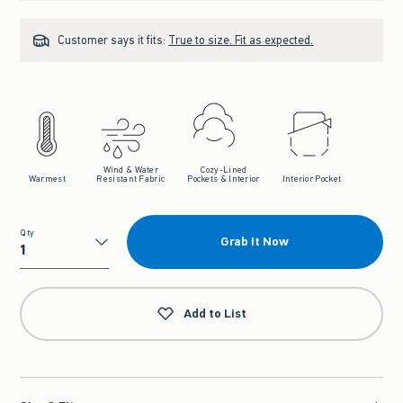
Customer says it fits:
True to size. Fit as expected.
Wind & Water
Cozy-Lined
Warmest
Resistant Fabric
Pockets & Interior
Interior Pocket
Qty
Grab It Now
Qty
Add to List