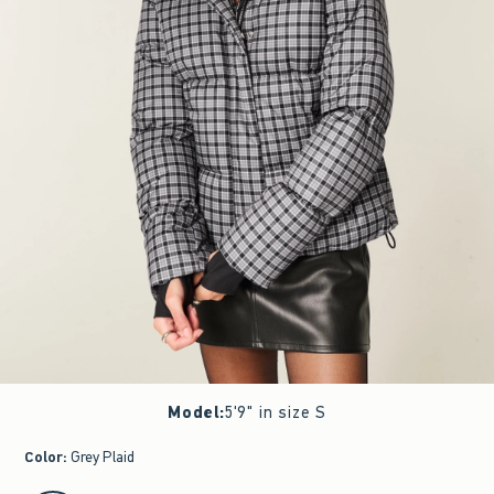
Model
:
5'9" in size S
Color
:
Grey Plaid