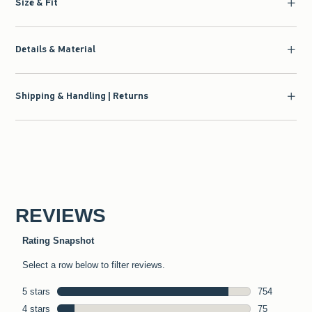
Size & Fit
Details & Material
Shipping & Handling | Returns