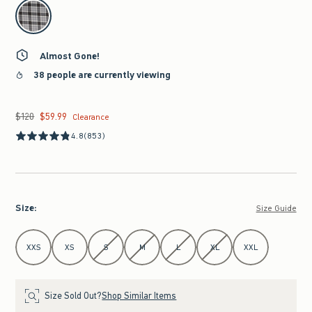
select color
Almost Gone!
38 people are currently viewing
$120
$59.99
Was $120, now $59.99
Clearance
4.8
(853)
Size
:
Size Guide
Select Size
XXS
XS
S
M
L
XL
XXL
Size Sold Out?
Shop Similar Items