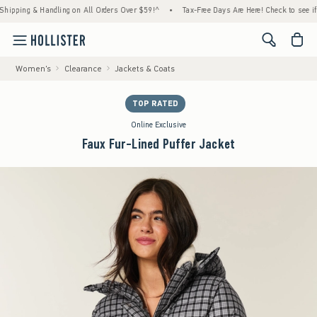
g & Handling on All Orders Over $59!^
•
Tax-Free Days Are Here! Check to see if your st
<span cl
Women's
Clearance
Jackets & Coats
TOP RATED
Online Exclusive
Faux Fur-Lined Puffer Jacket