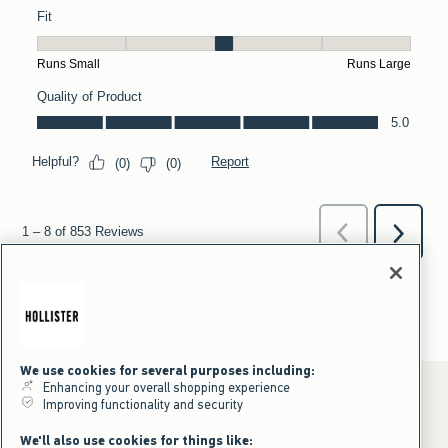
We use cookies for several purposes including:
Enhancing your overall shopping experience
Improving functionality and security
*Offer valid online only July 31, 2026 to August 09, 2026 in US/CA.
We'll also use cookies for things like: