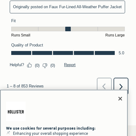
We use cookies for several purposes including:
Enhancing your overall shopping experience