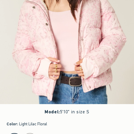
Model
:
5'10" in size S
Color
:
Light Lilac Floral