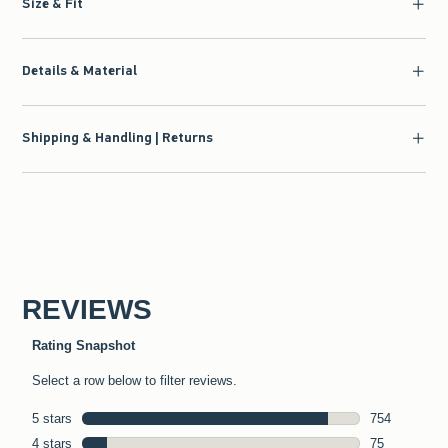
Size & Fit
Details & Material
Shipping & Handling | Returns