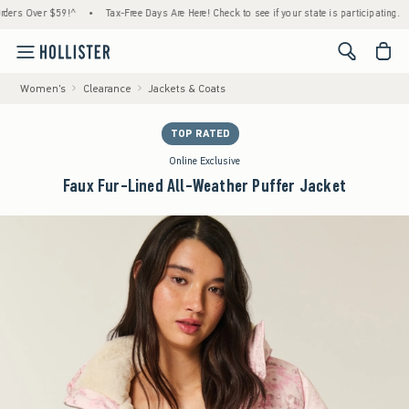
Over $59!^
•
Tax-Free Days Are Here! Check to see if your state is participating.
•
Ho
<span cl
Women's
Clearance
Jackets & Coats
TOP RATED
Online Exclusive
Faux Fur-Lined All-Weather Puffer Jacket