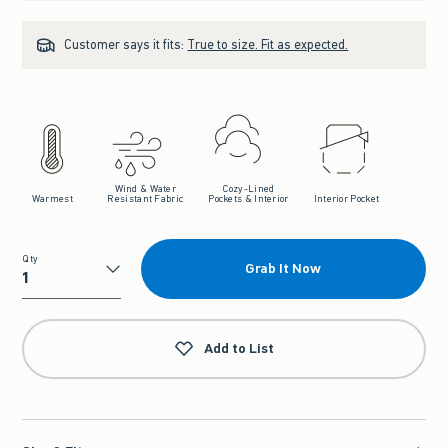
Customer says it fits:
True to size. Fit as expected.
Wind & Water
Cozy-Lined
Warmest
Resistant Fabric
Pockets & Interior
Interior Pocket
Qty
Grab It Now
Qty
Add to List