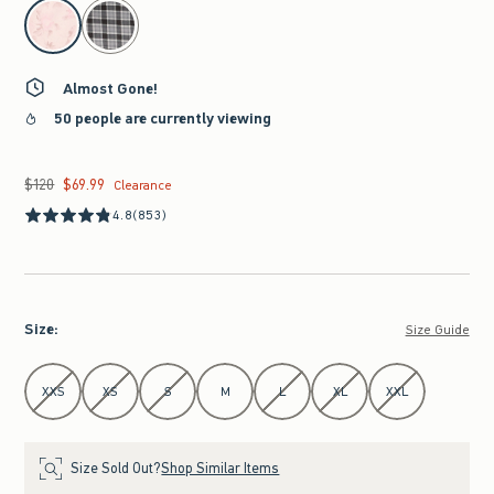
select color
Almost Gone!
50 people are currently viewing
$120
$69.99
Was $120, now $69.99
Clearance
4.8
(853)
Size
:
Size Guide
Select Size
XXS
XS
S
M
L
XL
XXL
Size Sold Out?
Shop Similar Items