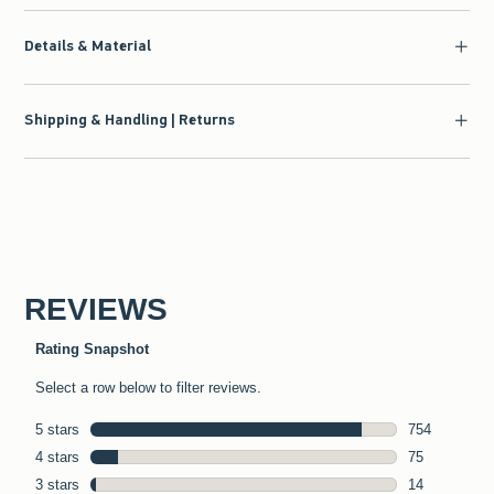
Details & Material
Shipping & Handling | Returns