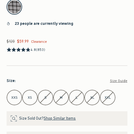
select color
23 people are currently viewing
$120
$59.99
Was $120, now $59.99
Clearance
4.8
(853)
Size
:
Size Guide
Select Size
XXS
XS
S
M
L
XL
XXL
Size Sold Out?
Shop Similar Items