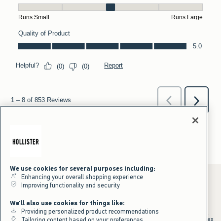
We use cookies for several purposes including:
Enhancing your overall shopping experience
Improving functionality and security
*Offer valid online only July 31, 2026 to August 09, 2026 in US/CA.
We'll also use cookies for things like:
Excludes gift cards. Online price reflects discount.
Providing personalized product recommendations
+Offer valid in stores and online July 31, 2026 to August 9, 2026 in US.
Qualifying purchase excludes gift cards and applies to subtotal before tax
Tailoring content based on your preferences