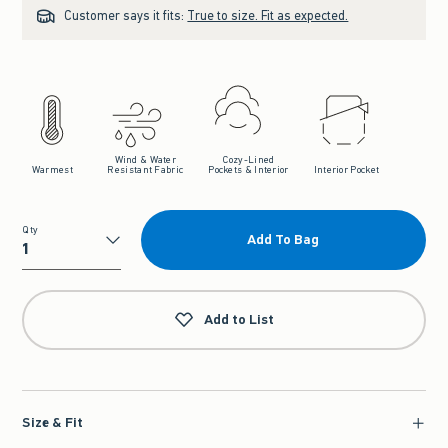
Customer says it fits:
True to size. Fit as expected.
Wind & Water
Cozy-Lined
Warmest
Resistant Fabric
Pockets & Interior
Interior Pocket
Qty
Add To Bag
Qty
Add to List
Size & Fit