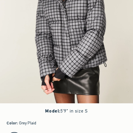
Model
:
5'9" in size S
Color
:
Grey Plaid