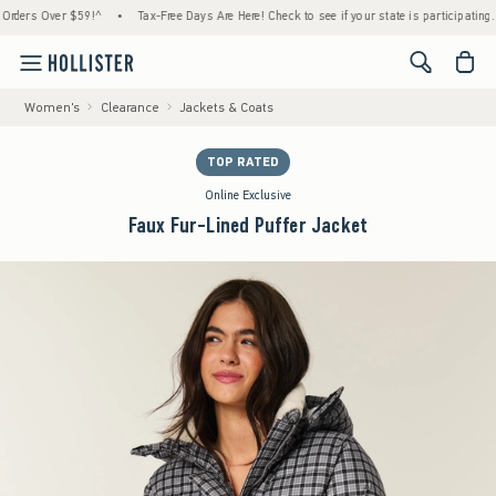
 Over $59!^
•
Tax-Free Days Are Here! Check to see if your state is participating.
•
H
<span cl
Women's
Clearance
Jackets & Coats
TOP RATED
Online Exclusive
Faux Fur-Lined Puffer Jacket