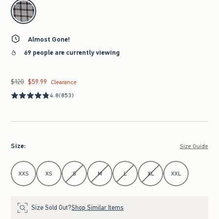
select color
Almost Gone!
69 people are currently viewing
$120
$59.99
Was $120, now $59.99
Clearance
4.8
(853)
Size
:
Size Guide
Select Size
XXS
XS
S
M
L
XL
XXL
Size Sold Out?
Shop Similar Items