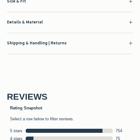
Size & Fit
Details & Material
Shipping & Handling | Returns