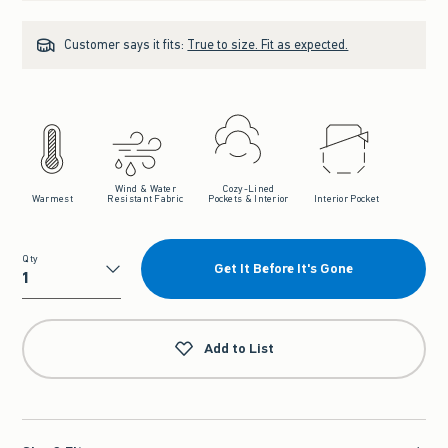
Customer says it fits:
True to size. Fit as expected.
Wind & Water
Cozy-Lined
Warmest
Resistant Fabric
Pockets & Interior
Interior Pocket
Qty
Get It Before It's Gone
Qty
Add to List