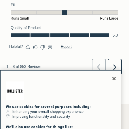
We use cookies for several purposes including:
Enhancing your overall shopping experience
Improving functionality and security
*Offer valid online only July 31, 2026 to August 09, 2026 in US/CA.
We'll also use cookies for things like: