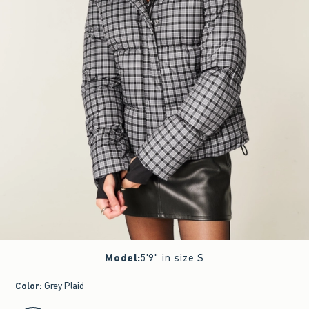
Model
:
5'9" in size S
Color
:
Grey Plaid