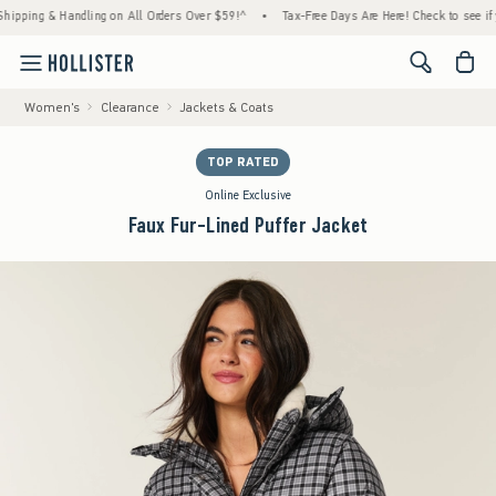
 & Handling on All Orders Over $59!^
•
Tax-Free Days Are Here! Check to see if your stat
<span cl
Women's
Clearance
Jackets & Coats
TOP RATED
Online Exclusive
Faux Fur-Lined Puffer Jacket