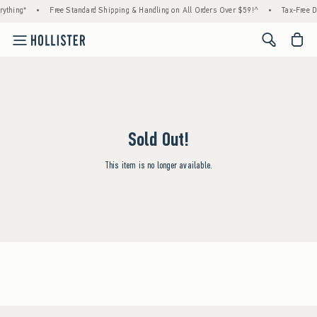
ything*
•
Free Standard Shipping & Handling on All Orders Over $59!^
•
Tax-Free D
<span cl
Sold Out!
This item is no longer available.