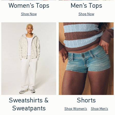
Women's Tops
Men's Tops
Shop Now
Shop Now
Sweatshirts &
Shorts
Sweatpants
Shop Women's
Shop Men's