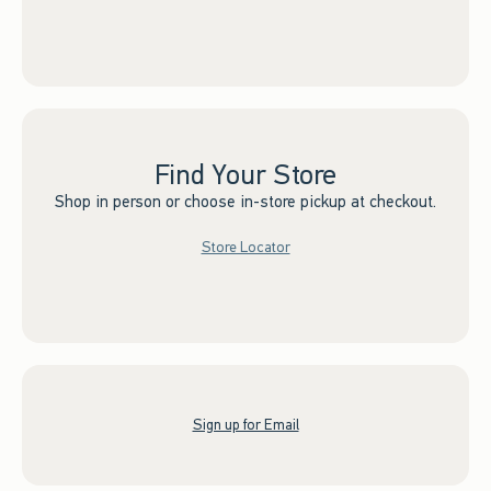
Find Your Store
Shop in person or choose in-store pickup at checkout.
Store Locator
Sign up for Email