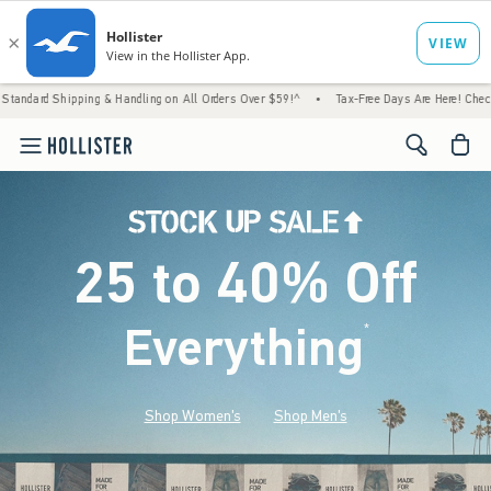
g & Handling on All Orders Over $59!^
•
Tax-Free Days Are Here! Check to see if your sta
<span cl
25 to 40% Off
Everything
*
(footnote)
Shop Women's
Shop Men's