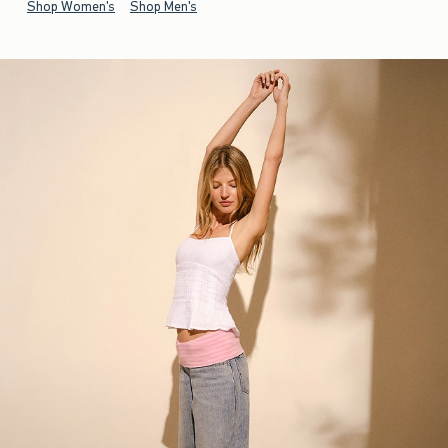
Shop Women's
Shop Men's