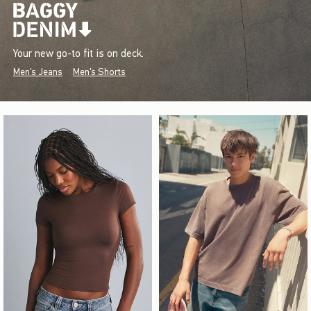
Your new go-to fit is on deck.
Men's Jeans
Men's Shorts