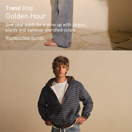
Trend
Drop
Golden Hour
Give your wardrobe a glow up with stripes,
plaids and summer-drenched colors.
Women's New Arrivals