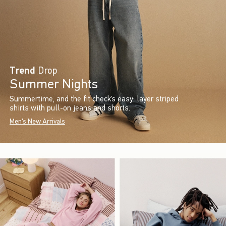
Trend
Drop
Summer Nights
Summertime, and the fit check’s easy: layer striped
shirts with pull-on jeans and shorts.
Men's New Arrivals