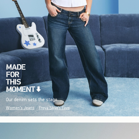
Our denim sets the stage.
Women's Jeans
Freya Skye's Favs