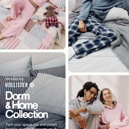
Introducing
Turn your space into everyone’s