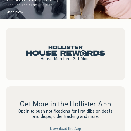
favorite spot for hangouts, study
sessions and canceling plans.
Shop Now
House Members Get More.
Get More in the Hollister App
Opt in to push notifications for first dibs on deals
and drops, order tracking and more.
Download the App