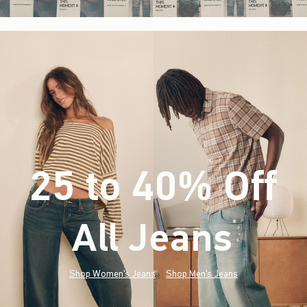
25 to 40% Off
All Jeans
(footnote)
*
Shop Women's Jeans
Shop Men's Jeans