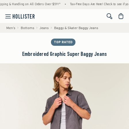
 & Handling on All Orders Over $59!^
•
Tax-Free Days Are Here! Check to see if your stat
<span cl
Men's
Bottoms
Jeans
Baggy & Skater Baggy Jeans
TOP RATED
Embroidered Graphic Super Baggy Jeans