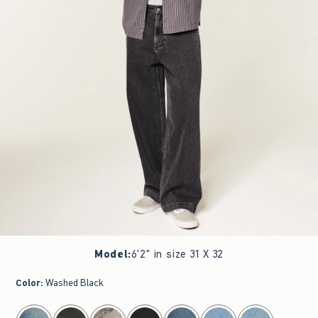
Model
:
6'2" in size 31 X 32
Color
:
Washed Black
select color