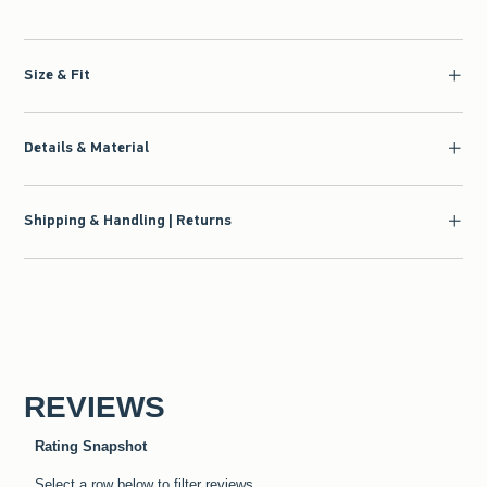
Size & Fit
Details & Material
Shipping & Handling | Returns