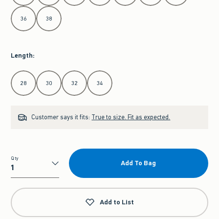
36
38
Length
:
Select Length
28
30
32
34
Customer says it fits:
True to size. Fit as expected.
Qty
Add To Bag
Qty
Add to List