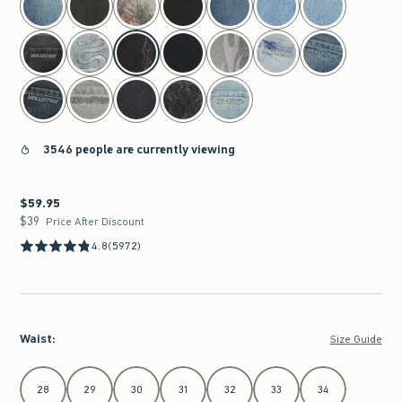
3546 people are currently viewing
$59.95
$59.95
$39
$39
Price After Discount
4.8
(5972)
Waist
:
Size Guide
Select Waist
28
29
30
31
32
33
34